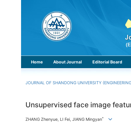
Home
About Journal
Editorial Board
JOURNAL OF SHANDONG UNIVERSITY (ENGINEERING
Unsupervised face image featur
*
ZHANG Zhenyue, LI Fei, JIANG Mingyan