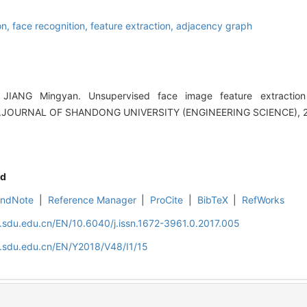
on,
face recognition,
feature extraction,
adjacency graph
JIANG Mingyan. Unsupervised face image feature extractio
n[J].JOURNAL OF SHANDONG UNIVERSITY (ENGINEERING SCIENCE), 20
d
EndNote
|
Reference Manager
|
ProCite
|
BibTeX
|
RefWorks
l.sdu.edu.cn/EN/10.6040/j.issn.1672-3961.0.2017.005
l.sdu.edu.cn/EN/Y2018/V48/I1/15