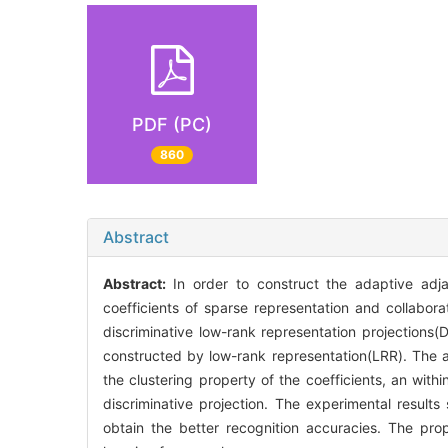
PDF (PC)
860
Abstract
Abstract:
In order to construct the adaptive ad
coefficients of sparse representation and collabor
discriminative low-rank representation projection
constructed by low-rank representation(LRR). The a
the clustering property of the coefficients, an wit
discriminative projection. The experimental resul
obtain the better recognition accuracies. The pr