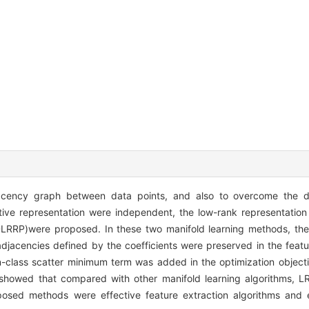
jacency graph between data points, and also to overcome the d
ative representation were independent, the low-rank representatio
s(DLRRP)were proposed. In these two manifold learning methods, th
djacencies defined by the coefficients were preserved in the featu
hin-class scatter minimum term was added in the optimization object
ts showed that compared with other manifold learning algorithms,
oposed methods were effective feature extraction algorithms and 