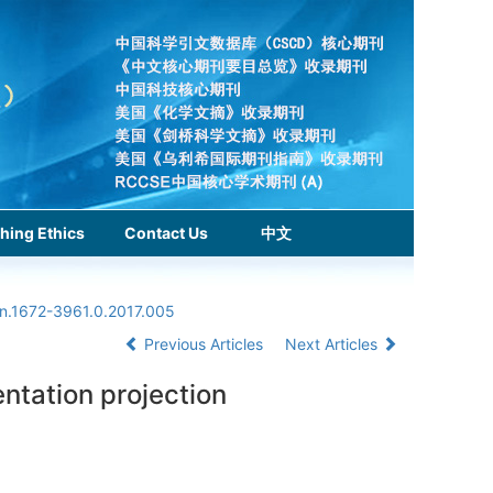
hing Ethics
Contact Us
中文
sn.1672-3961.0.2017.005
Previous Articles
Next Articles
ntation projection