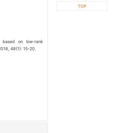
TOP
n based on low-rank
18, 48(1): 15-20.