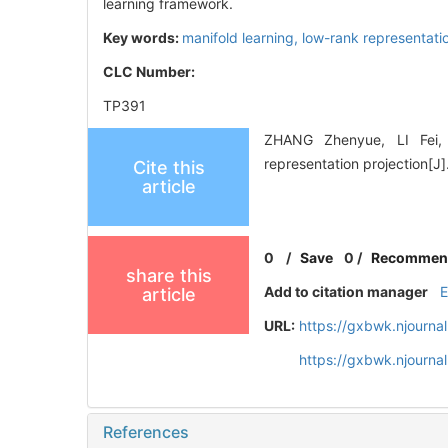
learning framework.
Key words:
manifold learning,
low-rank representati
CLC Number:
TP391
ZHANG Zhenyue, LI Fei, 
representation projectio
Cite this
article
0
/
Save
0
/
Recommen
share this
Add to citation manager
article
URL:
https://gxbwk.njourna
https://gxbwk.njourna
References