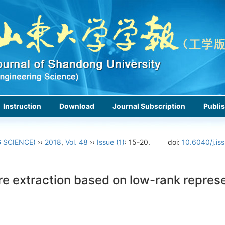
Instruction
Download
Journal Subscription
Publis
 SCIENCE)
››
2018
,
Vol. 48
››
Issue (1)
: 15-20.
doi:
10.6040/j.is
e extraction based on low-rank represe