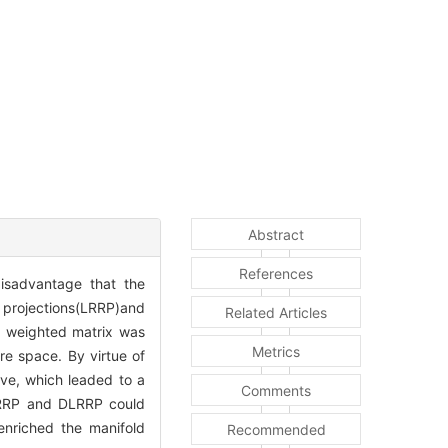
Abstract
References
isadvantage that the
n projections(LRRP)and
Related Articles
e weighted matrix was
Metrics
re space. By virtue of
ive, which leaded to a
Comments
 LRRP and DLRRP could
enriched the manifold
Recommended