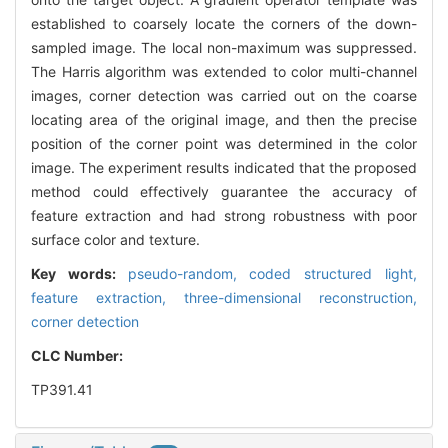
established to coarsely locate the corners of the down-
sampled image. The local non-maximum was suppressed.
The Harris algorithm was extended to color multi-channel
images, corner detection was carried out on the coarse
locating area of the original image, and then the precise
position of the corner point was determined in the color
image. The experiment results indicated that the proposed
method could effectively guarantee the accuracy of
feature extraction and had strong robustness with poor
surface color and texture.
Key words:
pseudo-random,
coded structured light,
feature extraction,
three-dimensional reconstruction,
corner detection
CLC Number:
TP391.41