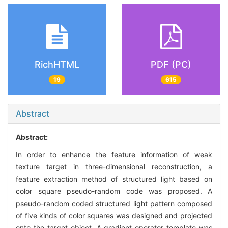
RichHTML
PDF (PC)
19
615
Abstract
Abstract:
In order to enhance the feature information of weak
texture target in three-dimensional reconstruction, a
feature extraction method of structured light based on
color square pseudo-random code was proposed. A
pseudo-random coded structured light pattern composed
of five kinds of color squares was designed and projected
onto the target object. A gradient operator template was