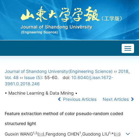
Togg
navig
Journal of Shandong University(Engineering Science)
››
2018
,
Vol. 48
››
Issue (5)
: 55-60.
doi:
10.6040/j.issn.1672-
3961.0.2018.246
• Machine Learning & Data Mining •
Previous Articles
Next Articles
Feature extraction method of color pseudo-random coded
structured light
1,
2
1
1,
Guoxin WANG
(
),Fengdong CHEN
,Guodong LIU
*(
)