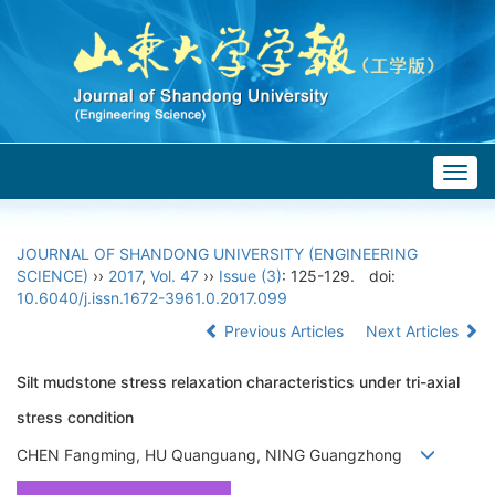
Togg
navig
JOURNAL OF SHANDONG UNIVERSITY (ENGINEERING
SCIENCE)
››
2017
,
Vol. 47
››
Issue (3)
: 125-129.
doi:
10.6040/j.issn.1672-3961.0.2017.099
Previous Articles
Next Articles
Silt mudstone stress relaxation characteristics under tri-axial
stress condition
CHEN Fangming, HU Quanguang, NING Guangzhong