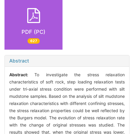
PDF (PC)
627
Abstract
Abstract:
To investigate the stress relaxation
characteristics of soft rock, step loading relaxation tests
under tri-axial stress condition were performed with silt
mudstone samples. Based on the analysis of silt mudstone
relaxation characteristics with different confining stresses,
the stress relaxation properties could be well reflected by
the Burgers model. The evolution of stress relaxation rate
with the change of original stresses was studied. The
results showed that, when the original stress was lower,