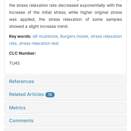
the stress relaxation rate decreased exponentially with the
increase of the initial stress; while higher original stress
was applied, the stress relaxation of some samples
showed a slight increase trend.
Key words:
silt mudstone,
Burgers model,
stress relaxation
rate,
stress relaxation test
CLC Number:
TU45
References
Related Articles
15
Metrics
Comments