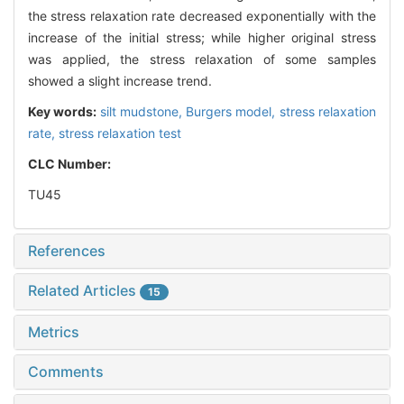
the stress relaxation rate decreased exponentially with the
increase of the initial stress; while higher original stress
was applied, the stress relaxation of some samples
showed a slight increase trend.
Key words:
silt mudstone,
Burgers model,
stress relaxation
rate,
stress relaxation test
CLC Number:
TU45
References
Related Articles
15
Metrics
Comments