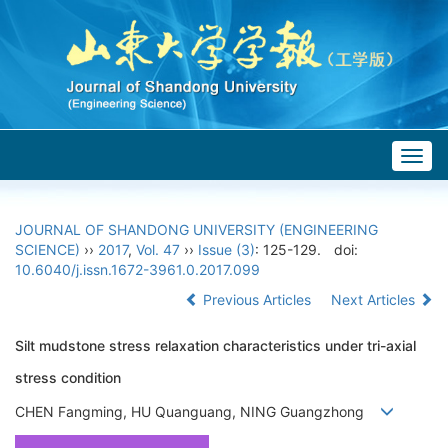
Togg
navig
JOURNAL OF SHANDONG UNIVERSITY (ENGINEERING
SCIENCE)
››
2017
,
Vol. 47
››
Issue (3)
: 125-129.
doi:
10.6040/j.issn.1672-3961.0.2017.099
Previous Articles
Next Articles
Silt mudstone stress relaxation characteristics under tri-axial
stress condition
CHEN Fangming, HU Quanguang, NING Guangzhong