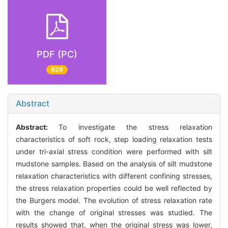
PDF (PC)
629
Abstract
Abstract:
To investigate the stress relaxation
characteristics of soft rock, step loading relaxation tests
under tri-axial stress condition were performed with silt
mudstone samples. Based on the analysis of silt mudstone
relaxation characteristics with different confining stresses,
the stress relaxation properties could be well reflected by
the Burgers model. The evolution of stress relaxation rate
with the change of original stresses was studied. The
results showed that, when the original stress was lower,