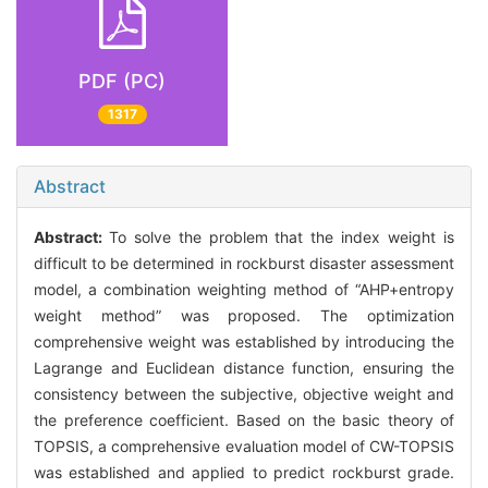
PDF (PC)
1317
Abstract
Abstract:
To solve the problem that the index weight is
difficult to be determined in rockburst disaster assessment
model, a combination weighting method of “AHP+entropy
weight method” was proposed. The optimization
comprehensive weight was established by introducing the
Lagrange and Euclidean distance function, ensuring the
consistency between the subjective, objective weight and
the preference coefficient. Based on the basic theory of
TOPSIS, a comprehensive evaluation model of CW-TOPSIS
was established and applied to predict rockburst grade.