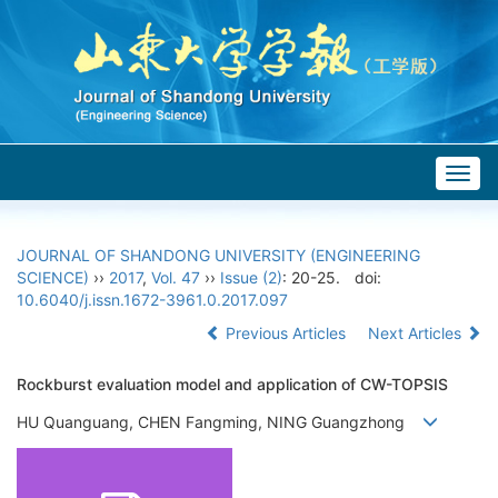
Togg
navig
JOURNAL OF SHANDONG UNIVERSITY (ENGINEERING
SCIENCE)
››
2017
,
Vol. 47
››
Issue (2)
: 20-25.
doi:
10.6040/j.issn.1672-3961.0.2017.097
Previous Articles
Next Articles
Rockburst evaluation model and application of CW-TOPSIS
HU Quanguang, CHEN Fangming, NING Guangzhong