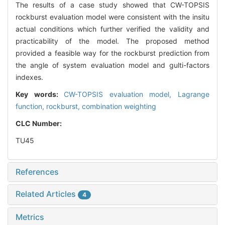
The results of a case study showed that CW-TOPSIS
rockburst evaluation model were consistent with the insitu
actual conditions which further verified the validity and
practicability of the model. The proposed method
provided a feasible way for the rockburst prediction from
the angle of system evaluation model and gulti-factors
indexes.
Key words:
CW-TOPSIS evaluation model,
Lagrange
function,
rockburst,
combination weighting
CLC Number:
TU45
References
Related Articles
4
Metrics