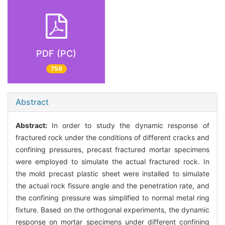
PDF (PC)
759
Abstract
Abstract:
In order to study the dynamic response of
fractured rock under the conditions of different cracks and
confining pressures, precast fractured mortar specimens
were employed to simulate the actual fractured rock. In
the mold precast plastic sheet were installed to simulate
the actual rock fissure angle and the penetration rate, and
the confining pressure was simplified to normal metal ring
fixture. Based on the orthogonal experiments, the dynamic
response on mortar specimens under different confining