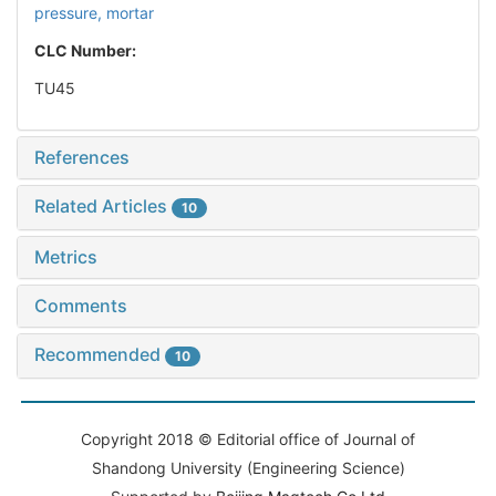
pressure,
mortar
CLC Number:
TU45
References
Related Articles
10
Metrics
Comments
Recommended
10
Copyright 2018 © Editorial office of Journal of
Shandong University (Engineering Science)