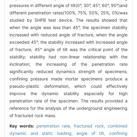
pressures in different angle of tilt(0°, 30°, 45°, 60°, 90°)and
different penetration rates(100%, 75%, 50%, 25%, 0%)was
studied by SHPB test device. The results showed that
when the angle was less than 45°, the specimen stability
increased with reduced angle of fracture, when the angle
exceeded 45°, the stability increased with increased angle
of fracture, 45° angle of tilt was the critical point of the
stability; stability had non-linear relationship with the
inclination; the increasing of the penetration rate
significantly reduced dynamics strength of specimens;
confining pressure made mortar specimens produce a
pseudo-plastic deformation, which could effectively
improve the dynamic stability especially for high
penetration rate of the specimen. The results provided a
reference for the analysis of the underground engineering
of fractured rock mass.
Key words:
penetration rate,
fractured rock,
combined
dynamic and static loading,
angle of tilt,
confining