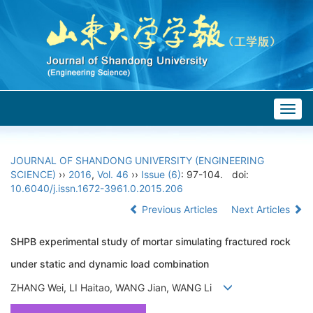
Togg
navig
JOURNAL OF SHANDONG UNIVERSITY (ENGINEERING
SCIENCE)
››
2016
,
Vol. 46
››
Issue (6)
: 97-104.
doi:
10.6040/j.issn.1672-3961.0.2015.206
Previous Articles
Next Articles
SHPB experimental study of mortar simulating fractured rock
under static and dynamic load combination
ZHANG Wei, LI Haitao, WANG Jian, WANG Li