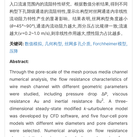
入口流速范围内的流阻特性研究。根据数值分析结果,得到不同
构型下孔隙级通道的流阻特性,显示出构型对丝网通道内非线性
流动阻力特性产生的显著影响。结果表明,丝网构型角度越小
(
θ
=45°~90°),通道内流动阻力越大,而分压占比规律一致;流速
越大(
v
=0.2~1.0 m/s),则非线性作用越大,惯性阻力占比越多。
关键词:
数值模拟,
几何构型,
丝网多孔介质,
Forchheimer模型,
压降
Abstract:
Through the pore-scale of the mesh porous media channel
numerical analysis, the flow resistance characteristics of
wire mesh channel with different geometric parameters
were studied, including pressure drop Δ
P
, viscous
2
resistance Au and inertial resistance Bu
. A three-
dimensional steady-state modified
k
-
ω
turbulence model
was developed by CFD software, and five four-cell pore
models with different wire diameters and pore diameters
were selected. Numerical analysis on flow resistance