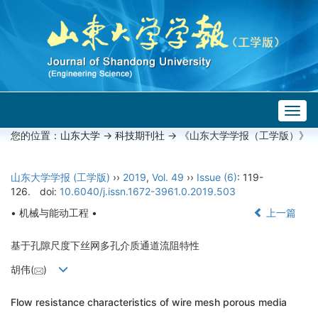
Togg
navig
您的位置：
山东大学
->
科技期刊社
-> 《山东大学学报（工学版）》
山东大学学报 (工学版)
››
2019
,
Vol. 49
››
Issue (6)
: 119-
126.
doi:
10.6040/j.issn.1672-3961.0.2019.503
• 机械与能动工程 •
上一篇
基于孔隙尺度下丝网多孔介质通道流阻特性
胡伟(
)
Flow resistance characteristics of wire mesh porous media