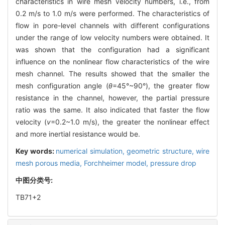
characteristics in wire mesh velocity numbers, i.e., from
0.2 m/s to 1.0 m/s were performed. The characteristics of
flow in pore-level channels with different configurations
under the range of low velocity numbers were obtained. It
was shown that the configuration had a significant
influence on the nonlinear flow characteristics of the wire
mesh channel. The results showed that the smaller the
mesh configuration angle (
θ
=45°~90°), the greater flow
resistance in the channel, however, the partial pressure
ratio was the same. It also indicated that faster the flow
velocity (
v
=0.2~1.0 m/s), the greater the nonlinear effect
and more inertial resistance would be.
Key words:
numerical simulation,
geometric structure,
wire
mesh porous media,
Forchheimer model,
pressure drop
中图分类号:
TB71+2