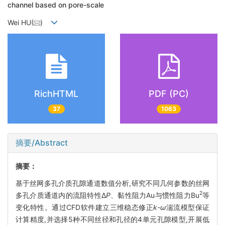
channel based on pore-scale
Wei HU(
)
RichHTML
PDF (PC)
37
1063
摘要/Abstract
摘要：
基于丝网多孔介质孔隙通道数值分析,研究不同几何参数的丝网
2
多孔介质通道内的流阻特性Δ
P
、黏性阻力Au与惯性阻力Bu
等
变化特性。通过CFD软件建立三维稳态修正
k
-
ω
湍流模型保证
计算精度,并选择5种不同丝径和孔径的4单元孔隙模型,开展低