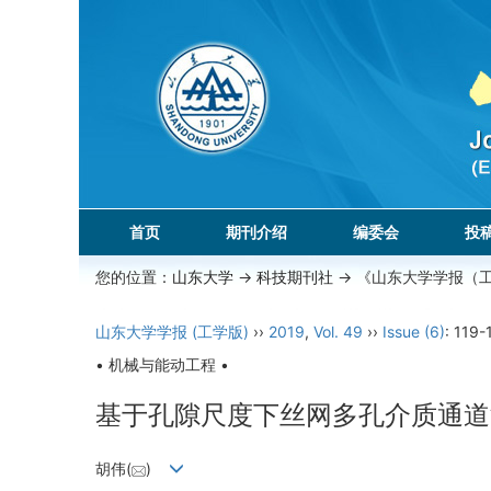
首页
期刊介绍
编委会
投
您的位置：
山东大学
->
科技期刊社
-> 《山东大学学报（
山东大学学报 (工学版)
››
2019
,
Vol. 49
››
Issue (6)
: 119-
• 机械与能动工程 •
基于孔隙尺度下丝网多孔介质通道
胡伟(
)