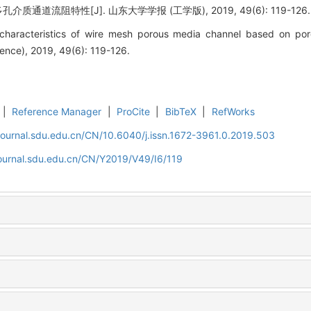
通道流阻特性[J]. 山东大学学报 (工学版), 2019, 49(6): 119-126.
characteristics of wire mesh porous media channel based on por
ience), 2019, 49(6): 119-126.
|
Reference Manager
|
ProCite
|
BibTeX
|
RefWorks
journal.sdu.edu.cn/CN/10.6040/j.issn.1672-3961.0.2019.503
journal.sdu.edu.cn/CN/Y2019/V49/I6/119