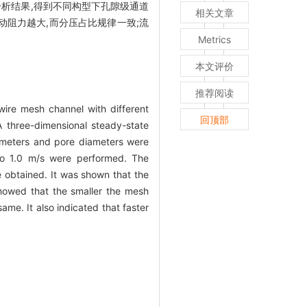
分析结果,得到不同构型下孔隙级通道
相关文章
道内流动阻力越大,而分压占比规律一致;流
Metrics
本文评价
推荐阅读
wire mesh channel with different
回顶部
A three-dimensional steady-state
iameters and pore diameters were
 to 1.0 m/s were performed. The
e obtained. It was shown that the
 showed that the smaller the mesh
ame. It also indicated that faster