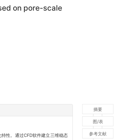
sed on pore-scale
摘要
图/表
参考文献
化特性。通过CFD软件建立三维稳态