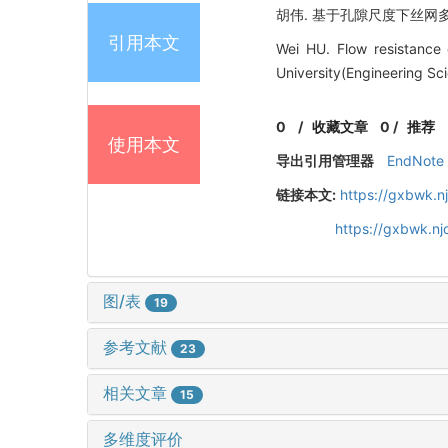
胡伟. 基于孔隙尺度下丝网多孔介质
引用本文
Wei HU. Flow resistance 
University(Engineering Sc
0
/
收藏文章
0
/
推荐
使用本文
导出引用管理器
EndNote
链接本文:
https://gxbwk.n
https://gxbwk.n
图/表
19
参考文献
23
相关文章
15
多维度评价