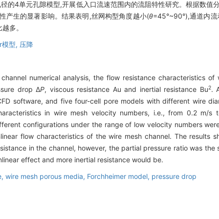
孔径的4单元孔隙模型,开展低入口流速范围内的流阻特性研究。根据数值
性产生的显著影响。结果表明,丝网构型角度越小(
θ
=45°~90°),通
占比越多。
er模型,
压降
annel numerical analysis, the flow resistance characteristics of 
2
ssure drop Δ
P
, viscous resistance Au and inertial resistance Bu
. 
D software, and five four-cell pore models with different wire d
haracteristics in wire mesh velocity numbers, i.e., from 0.2 m/s
different configurations under the range of low velocity numbers wer
nlinear flow characteristics of the wire mesh channel. The results
istance in the channel, however, the partial pressure ratio was the s
linear effect and more inertial resistance would be.
e,
wire mesh porous media,
Forchheimer model,
pressure drop