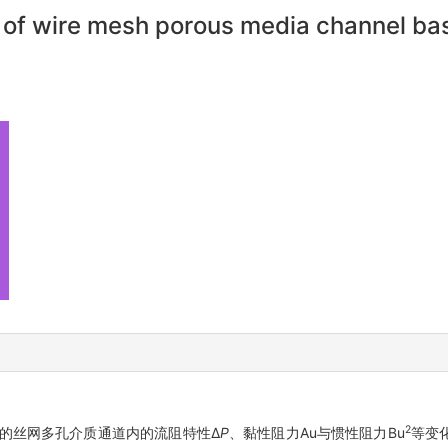
s of wire mesh porous media channel ba
2
的丝网多孔介质通道内的流阻特性Δ
P
、黏性阻力Au与惯性阻力Bu
等变