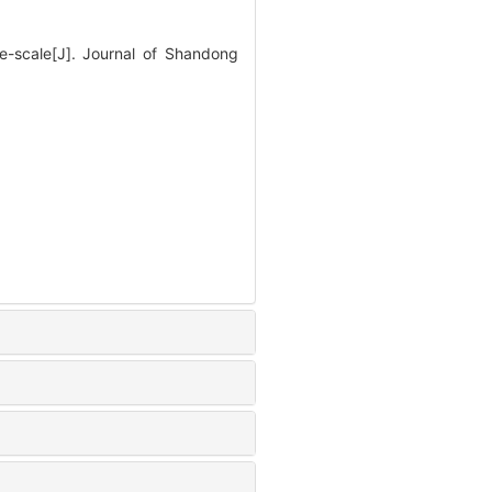
e-scale[J]. Journal of Shandong