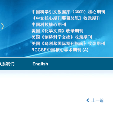
联系我们
English
上一篇