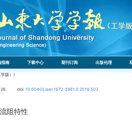
稿指南
下载中心
期刊订阅
出版伦理
工学版）》
126.
doi:
10.6040/j.issn.1672-3961.0.2019.503
流阻特性