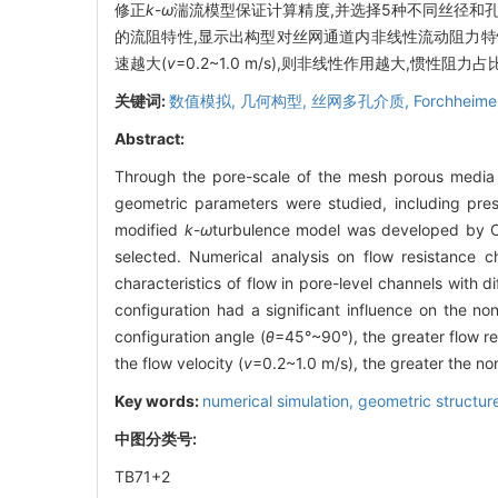
修正
k
-
ω
湍流模型保证计算精度,并选择5种不同丝径和
的流阻特性,显示出构型对丝网通道内非线性流动阻力特
速越大(
v
=0.2~1.0 m/s),则非线性作用越大,惯性阻力
关键词:
数值模拟,
几何构型,
丝网多孔介质,
Forchheim
Abstract:
Through the pore-scale of the mesh porous media ch
geometric parameters were studied, including pre
modified
k
-
ω
turbulence model was developed by CF
selected. Numerical analysis on flow resistance c
characteristics of flow in pore-level channels with 
configuration had a significant influence on the no
configuration angle (
θ
=45°~90°), the greater flow res
the flow velocity (
v
=0.2~1.0 m/s), the greater the non
Key words:
numerical simulation,
geometric structur
中图分类号:
TB71+2