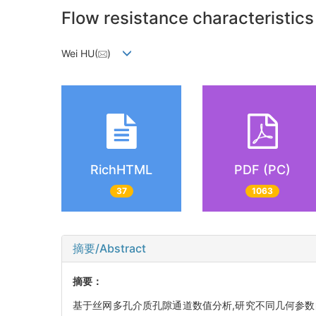
Flow resistance characteristic
Wei HU(
)
RichHTML
PDF (PC)
37
1063
摘要/Abstract
摘要：
基于丝网多孔介质孔隙通道数值分析,研究不同几何参数