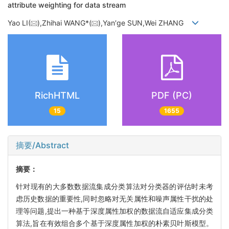
attribute weighting for data stream
Yao LI(
),Zhihai WANG*(
),Yan′ge SUN,Wei ZHANG
RichHTML
PDF (PC)
15
1655
摘要/Abstract
摘要：
针对现有的大多数数据流集成分类算法对分类器的评估时未考
虑历史数据的重要性,同时忽略对无关属性和噪声属性干扰的处
理等问题,提出一种基于深度属性加权的数据流自适应集成分类
算法,旨在有效组合多个基于深度属性加权的朴素贝叶斯模型。