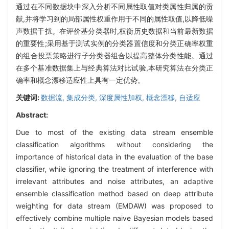
通过在不同数据块中深入分析不同属性取值对类属性归属的贡
献,并将学习到的局部属性权重作用于不同的属性取值,以降低噪
声数据干扰。在评价基分类器时,权衡历史数据和当前最新数据
的重要性;采用基于测试实例的分类器置信度和分类正确率权重
的组合投票策略进行子分类器组合以提高整体分类性能。通过
在多个基准数据集上与经典算法对比试验,本研究算法在分类正
确率和概念漂移适应性上具有一定优势。
关键词:
数据流,
集成分类,
深度属性加权,
概念漂移,
自适应
Abstract:
Due to most of the existing data stream ensemble
classification algorithms without considering the
importance of historical data in the evaluation of the base
classifier, while ignoring the treatment of interference with
irrelevant attributes and noise attributes, an adaptive
ensemble classification method based on deep attribute
weighting for data stream (EMDAW) was proposed to
effectively combine multiple naive Bayesian models based