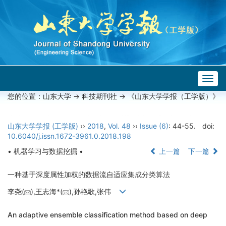
Togg
navig
您的位置：
山东大学
->
科技期刊社
-> 《山东大学学报（工学版）》
山东大学学报 (工学版)
››
2018
,
Vol. 48
››
Issue (6)
: 44-55.
doi:
10.6040/j.issn.1672-3961.0.2018.198
• 机器学习与数据挖掘 •
上一篇
下一篇
一种基于深度属性加权的数据流自适应集成分类算法
李尧(
),王志海*(
),孙艳歌,张伟
An adaptive ensemble classification method based on deep