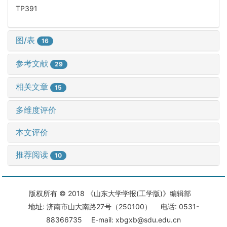
TP391
图/表
16
参考文献
29
相关文章
15
多维度评价
本文评价
推荐阅读
10
版权所有 © 2018 《山东大学学报(工学版)》编辑部
地址: 济南市山大南路27号（250100） 电话: 0531-
88366735 E-mail: xbgxb@sdu.edu.cn