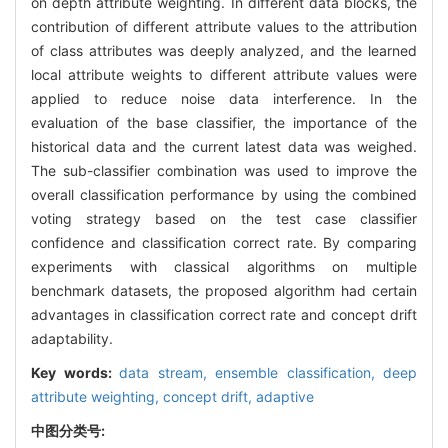
on depth attribute weighting. In different data blocks, the
contribution of different attribute values to the attribution
of class attributes was deeply analyzed, and the learned
local attribute weights to different attribute values were
applied to reduce noise data interference. In the
evaluation of the base classifier, the importance of the
historical data and the current latest data was weighed.
The sub-classifier combination was used to improve the
overall classification performance by using the combined
voting strategy based on the test case classifier
confidence and classification correct rate. By comparing
experiments with classical algorithms on multiple
benchmark datasets, the proposed algorithm had certain
advantages in classification correct rate and concept drift
adaptability.
Key words:
data stream,
ensemble classification,
deep
attribute weighting,
concept drift,
adaptive
中图分类号: