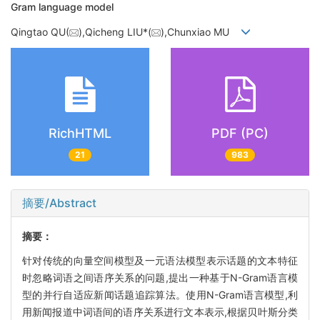
Gram language model
Qingtao QU(
),Qicheng LIU*(
),Chunxiao MU
RichHTML
PDF (PC)
21
983
摘要/Abstract
摘要：
针对传统的向量空间模型及一元语法模型表示话题的文本特征
时忽略词语之间语序关系的问题,提出一种基于N-Gram语言模
型的并行自适应新闻话题追踪算法。使用N-Gram语言模型,利
用新闻报道中词语间的语序关系进行文本表示,根据贝叶斯分类