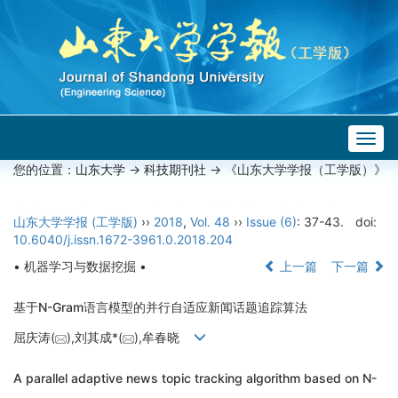
Togg
navig
您的位置：
山东大学
->
科技期刊社
-> 《山东大学学报（工学版）》
山东大学学报 (工学版)
››
2018
,
Vol. 48
››
Issue (6)
: 37-43.
doi:
10.6040/j.issn.1672-3961.0.2018.204
• 机器学习与数据挖掘 •
上一篇
下一篇
基于N-Gram语言模型的并行自适应新闻话题追踪算法
屈庆涛(
),刘其成*(
),牟春晓
A parallel adaptive news topic tracking algorithm based on N-