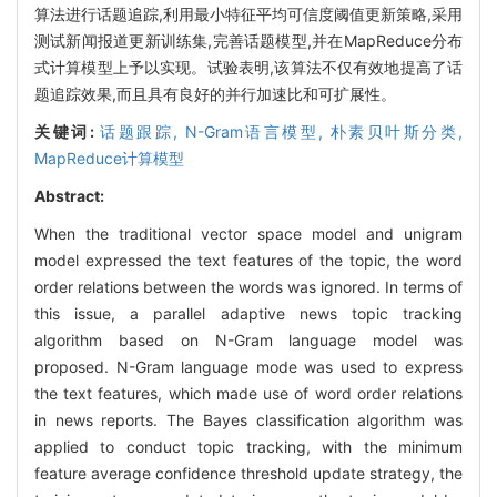
算法进行话题追踪,利用最小特征平均可信度阈值更新策略,采用
测试新闻报道更新训练集,完善话题模型,并在MapReduce分布
式计算模型上予以实现。试验表明,该算法不仅有效地提高了话
题追踪效果,而且具有良好的并行加速比和可扩展性。
关键词:
话题跟踪,
N-Gram语言模型,
朴素贝叶斯分类,
MapReduce计算模型
Abstract:
When the traditional vector space model and unigram
model expressed the text features of the topic, the word
order relations between the words was ignored. In terms of
this issue, a parallel adaptive news topic tracking
algorithm based on N-Gram language model was
proposed. N-Gram language mode was used to express
the text features, which made use of word order relations
in news reports. The Bayes classification algorithm was
applied to conduct topic tracking, with the minimum
feature average confidence threshold update strategy, the