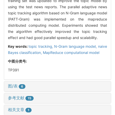
training set was updated to improve the topic model by
using the test news reports. The parallel adaptive news
topic tracking algorithm based on N-Gram language model
(PATT-Gram) was implemented on the mapreduce
distributed computing model. Experiments showed that
the algorithm effectively improved the topic tracking
effect and had good parallel speedup and scalability.
Key words:
topic tracking,
N-Gram language model,
naive
Bayes classification,
MapReduce computational model
中图分类号:
TP391
图/表
6
参考文献
15
相关文章
1