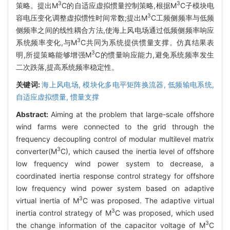
3
3
策略。提出M
C的自适应虚拟惯量控制策略,根据M
C子模块电
3
容电压变化调整虚拟惯性时间常数;提出M
C工频侧频率与低频
侧频率之间的线性耦合方法,使海上风电场通过低频侧频率响应
3
系统频率变化,与M
C共同为系统提供惯量支撑。仿真结果表
3
明,所提策略能够增强M
C的惯量响应能力,避免系统频率发生
二次跌落,提高系统频率稳定性。
关键词:
海上风电场,
模块化多电平矩阵换流器,
低频输电系统,
自适应虚拟惯量,
惯量支撑
Abstract:
Aiming at the problem that large-scale offshore
wind farms were connected to the grid through the
frequency decoupling control of modular multilevel matrix
3
converter(M
C), which caused the inertia level of offshore
low frequency wind power system to decrease, a
coordinated inertia response control strategy for offshore
low frequency wind power system based on adaptive
3
virtual inertia of M
C was proposed. The adaptive virtual
3
inertia control strategy of M
C was proposed, which used
3
the change information of the capacitor voltage of M
C