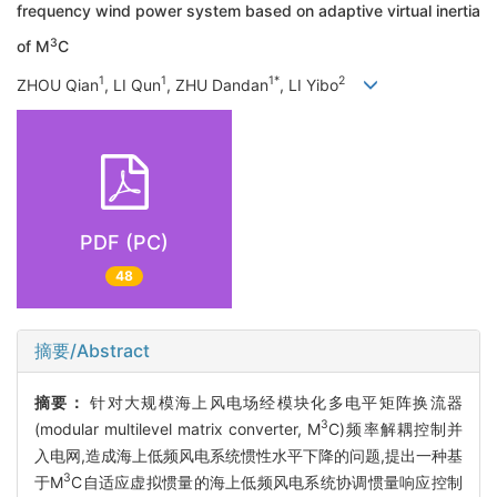
frequency wind power system based on adaptive virtual inertia
3
of M
C
1
1
1*
2
ZHOU Qian
, LI Qun
, ZHU Dandan
, LI Yibo
PDF (PC)
48
摘要/Abstract
摘要：
针对大规模海上风电场经模块化多电平矩阵换流器
3
(modular multilevel matrix converter, M
C)频率解耦控制并
入电网,造成海上低频风电系统惯性水平下降的问题,提出一种基
3
于M
C自适应虚拟惯量的海上低频风电系统协调惯量响应控制