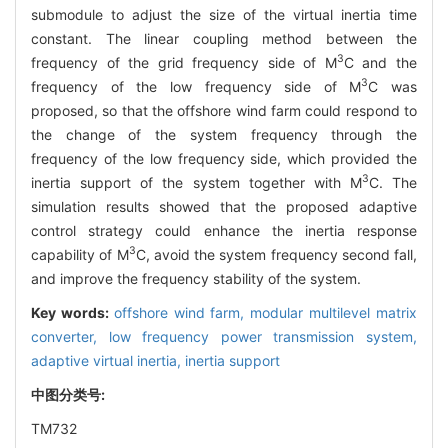
submodule to adjust the size of the virtual inertia time
constant. The linear coupling method between the
3
frequency of the grid frequency side of M
C and the
3
frequency of the low frequency side of M
C was
proposed, so that the offshore wind farm could respond to
the change of the system frequency through the
frequency of the low frequency side, which provided the
3
inertia support of the system together with M
C. The
simulation results showed that the proposed adaptive
control strategy could enhance the inertia response
3
capability of M
C, avoid the system frequency second fall,
and improve the frequency stability of the system.
Key words:
offshore wind farm,
modular multilevel matrix
converter,
low frequency power transmission system,
adaptive virtual inertia,
inertia support
中图分类号:
TM732