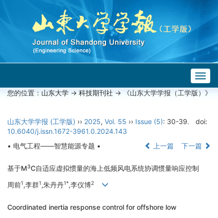
Togg
navig
您的位置：
山东大学
->
科技期刊社
-> 《山东大学学报（工学版）》
山东大学学报 (工学版)
››
2025
,
Vol. 55
››
Issue (5)
: 30-39.
doi:
10.6040/j.issn.1672-3961.0.2024.143
• 电气工程——智慧能源专题 •
上一篇
下一篇
3
基于M
C自适应虚拟惯量的海上低频风电系统协调惯量响应控制
1
1
1*
2
周前
,李群
,朱丹丹
,李仪博
Coordinated inertia response control for offshore low