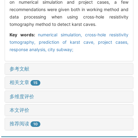
on numerical simulation and project cases, a few
recommendations were given both in working method and
data processing when using cross-hole resistivity
tomography method to detect karst caves.
Key words:
numerical simulation,
cross-hole resistivity
tomography,
prediction of karst cave,
project cases,
response analysis,
city subway;
参考文献
相关文章
15
多维度评价
本文评价
推荐阅读
10