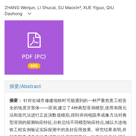
ZHANG Wenjun, LI Shucai, SU Maoxin*, XUE Yiguo, QIU
Daohong
PDF (PC)
985
摘要/Abstract
摘要：
针对在城市修建地铁时可能遇到的一种严重危害工程安
全的地质灾害体——溶洞,建立了4种典型溶洞模型,使用有限元
法和迭代法进行正反演数值模拟,得到井间电阻率成像方法对典
型溶洞的探测响应特征,分析总结不同模型响应特点,辅以大连地
铁工程实例验证实际探测中的良好应用效果。研究结果表明,井