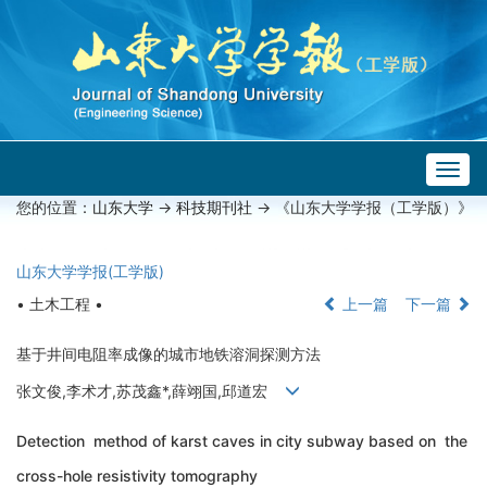
Togg
navig
您的位置：
山东大学
->
科技期刊社
-> 《山东大学学报（工学版）》
山东大学学报(工学版)
• 土木工程 •
上一篇
下一篇
基于井间电阻率成像的城市地铁溶洞探测方法
张文俊,李术才,苏茂鑫*,薛翊国,邱道宏
Detection method of karst caves in city subway based on the
cross-hole resistivity tomography