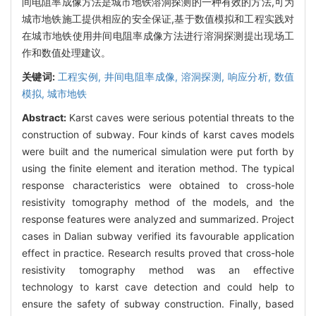
间电阻率成像方法是城市地铁溶洞探测的一种有效的方法,可为
城市地铁施工提供相应的安全保证,基于数值模拟和工程实践对
在城市地铁使用井间电阻率成像方法进行溶洞探测提出现场工
作和数值处理建议。
关键词:
工程实例,
井间电阻率成像,
溶洞探测,
响应分析,
数值
模拟,
城市地铁
Abstract:
Karst caves were serious potential threats to the
construction of subway. Four kinds of karst caves models
were built and the numerical simulation were put forth by
using the finite element and iteration method. The typical
response characteristics were obtained to cross-hole
resistivity tomography method of the models, and the
response features were analyzed and summarized. Project
cases in Dalian subway verified its favourable application
effect in practice. Research results proved that cross-hole
resistivity tomography method was an effective
technology to karst cave detection and could help to
ensure the safety of subway construction. Finally, based