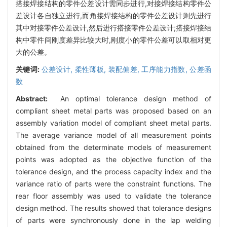
搭接焊接结构的零件公差设计需同步进行,对接焊接结构零件公
差设计各自独立进行,而角接焊接结构的零件公差设计则先进行
其中对接零件公差设计,然后进行搭接零件公差设计;搭接焊接结
构中零件间刚度差异比较大时,刚度小的零件公差可以取相对更
大的公差。
关键词:
公差设计,
柔性薄板,
装配偏差,
工序能力指数,
公差函
数
Abstract:
An optimal tolerance design method of
compliant sheet metal parts was proposed based on an
assembly variation model of compliant sheet metal parts.
The average variance model of all measurement points
obtained from the determinate models of measurement
points was adopted as the objective function of the
tolerance design, and the process capacity index and the
variance ratio of parts were the constraint functions. The
rear floor assembly was used to validate the tolerance
design method. The results showed that tolerance designs
of parts were synchronously done in the lap welding