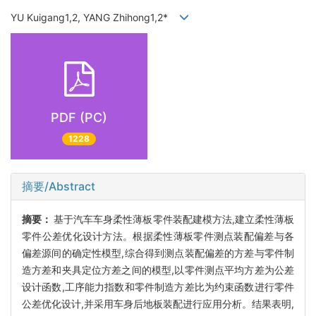
YU Kuigang1,2, YANG Zhihong1,2*
PDF (PC)
1228
摘要/Abstract
摘要：
基于汽车车身柔性薄板零件装配建模方法,建立柔性薄板
零件公差优化设计方法。根据柔性薄板零件测点装配偏差与各
偏差源间的确定性模型,综合得到测点装配偏差的方差与零件制
造方差和夹具定位方差之间的模型,以零件测点平均方差为公差
设计函数,工序能力指数和零件制造方差比为约束函数进行零件
公差优化设计,并采用车身后地板装配进行应用分析。结果表明,