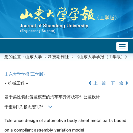
Togg
navig
您的位置：
山东大学
->
科技期刊社
-> 《山东大学学报（工学版）》
山东大学学报(工学版)
• 机械工程 •
上一篇
下一篇
基于柔性装配偏差模型的汽车车身薄板零件公差设计
于奎刚1,2,杨志宏1,2*
Tolerance design of automotive body sheet metal parts based
on a compliant assembly variation model