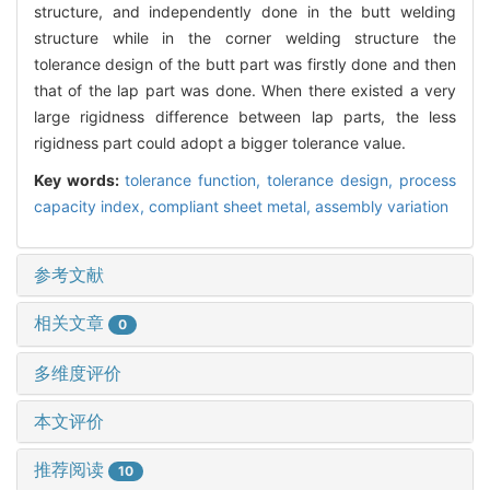
structure, and independently done in the butt welding
structure while in the corner welding structure the
tolerance design of the butt part was firstly done and then
that of the lap part was done. When there existed a very
large rigidness difference between lap parts, the less
rigidness part could adopt a bigger tolerance value.
Key words:
tolerance function,
tolerance design,
process
capacity index,
compliant sheet metal,
assembly variation
参考文献
相关文章
0
多维度评价
本文评价
推荐阅读
10