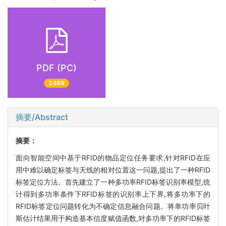
PDF (PC)
2469
摘要/Abstract
摘要：
面向智能空间中基于RFID的物品定位任务要求,针对RFID在应
用中难以确定标签与天线的相对位置这一问题,提出了一种RFID
标签定位方法。首先建立了一种多功率RFID标签识别率模型,统
计得到多功率条件下RFID标签的识别率上下界,将多功率下的
RFID标签定位问题转化为不确定信息融合问题。将单功率贝叶
斯估计结果用于构造基本信度赋值函数,对多功率下的RFID标签