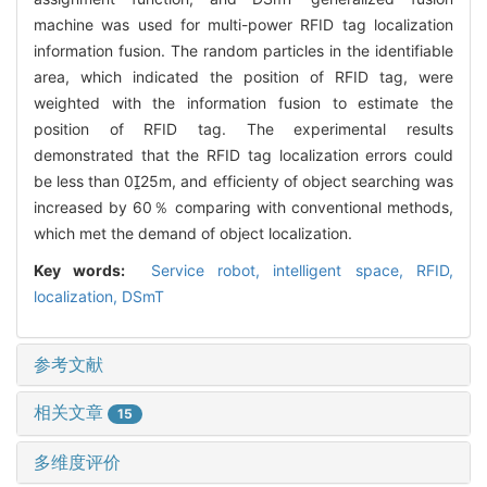
machine was used for multi-power RFID tag localization
information fusion. The random particles in the identifiable
area, which indicated the position of RFID tag, were
weighted with the information fusion to estimate the
position of RFID tag. The experimental results
demonstrated that the RFID tag localization errors could
be less than 025m, and efficienty of object searching was
increased by 60％ comparing with conventional methods,
which met the demand of object localization.
Key words:
Service robot,
intelligent space,
RFID,
localization,
DSmT
参考文献
相关文章
15
多维度评价