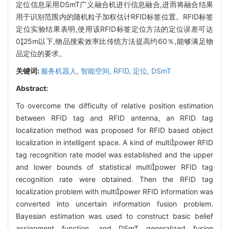
定位信息采用DSmT广义融合机进行信息融合,进而将融合结果
用于识别范围内的随机粒子加权估计RFID标签位置。RFID标签
定位实验结果表明,使用该RFID标签定位方法的定位误差可达
025m以下,物品搜索效率比传统方法提高约60％,能够满足物
品定位的要求。
关键词:
服务机器人,
智能空间,
RFID,
定位,
DSmT
Abstract:
To overcome the difficulty of relative position estimation
between RFID tag and RFID antenna, an RFID tag
localization method was proposed for RFID based object
localization in intelligent space. A kind of multipower RFID
tag recognition rate model was established and the upper
and lower bounds of statistical multipower RFID tag
recognition rate were obtained. Then the RFID tag
localization problem with multipower RFID information was
converted into uncertain information fusion problem.
Bayesian estimation was used to construct basic belief
assignment function, and DSmT generalized fusion