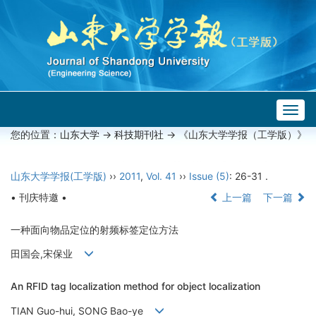
Togg
navig
您的位置：
山东大学
->
科技期刊社
-> 《山东大学学报（工学版）》
山东大学学报(工学版)
››
2011
,
Vol. 41
››
Issue (5)
: 26-31 .
• 刊庆特邀 •
上一篇
下一篇
一种面向物品定位的射频标签定位方法
田国会,宋保业
An RFID tag localization method for object localization
TIAN Guo-hui, SONG Bao-ye