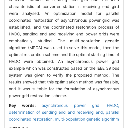
characteristic of converter station in receiving end gird
were analysed. An optimization model for parallel
coordinated restoration of asynchronous power grid was
established, and the coordinated restoration process of
HVDC, sending end and receiving end power grids were
emphatically studied. The multi-population genetic
algorithm (MPGA) was used to solve this model, then the
optimal restoration scheme and the optimal starting time of
HVDC were obtained. An asynchronous power grid
example which was constructed based on the IEEE 39 bus
system was given to verify the proposed method. The
results showed that this optimization method was feasible,
and it was suitable for the formulation of asynchronous
power grid restoration scheme.
Key words:
asynchronous power grid,
HVDC,
determination of sending end and receiving end,
parallel
coordinated restoration,
multi-population genetic algorithm