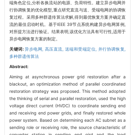
端角色定位,分析各换流站的电源、负荷特性。建立异步电网并
行协调恢复的优化模型,重点研究直流与送、受端电网的协调恢
复过程。采用多种群遗传算法求解,得到最优恢复方案并确定直
流的最佳启动时机。基于IEEE 39节点系统构建异步电网算例,
对所提方法进行验证。结果表明,该优化方法具有可行性,适用于
异步电网恢复方案的制定。
关键词:
异步电网,
高压直流,
送端和受端定位,
并行协调恢复,
多种群遗传算法
Abstract:
Aiming at asynchronous power grid restoration after a
blackout, an optimization method of parallel coordinated
restoration strategy was proposed. This method adopted
the thinking of serial and parallel restoration, used the high
voltage direct current (HVDC) to coordinate sending end
and receiving end power grids, and finally restored whole
power system. Based on determining each AC subnet as a
sending role or receiving role, the source characteristic of
converter station in sending end gird and the load