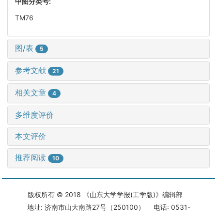
中图分类号:
TM76
图/表
5
参考文献
21
相关文章
4
多维度评价
本文评价
推荐阅读
10
版权所有 © 2018 《山东大学学报(工学版)》编辑部
地址: 济南市山大南路27号（250100） 电话: 0531-