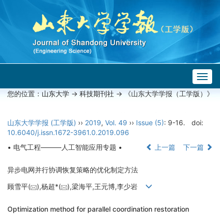
Togg
navig
您的位置：
山东大学
->
科技期刊社
-> 《山东大学学报（工学版）》
山东大学学报 (工学版)
››
2019
,
Vol. 49
››
Issue (5)
: 9-16.
doi:
10.6040/j.issn.1672-3961.0.2019.096
• 电气工程———人工智能应用专题 •
上一篇
下一篇
异步电网并行协调恢复策略的优化制定方法
顾雪平(
),杨超*(
),梁海平,王元博,李少岩
Optimization method for parallel coordination restoration