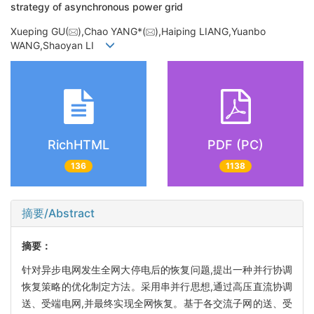
strategy of asynchronous power grid
Xueping GU(
),Chao YANG*(
),Haiping LIANG,Yuanbo
WANG,Shaoyan LI
RichHTML
PDF (PC)
136
1138
摘要/Abstract
摘要：
针对异步电网发生全网大停电后的恢复问题,提出一种并行协调
恢复策略的优化制定方法。采用串并行思想,通过高压直流协调
送、受端电网,并最终实现全网恢复。基于各交流子网的送、受