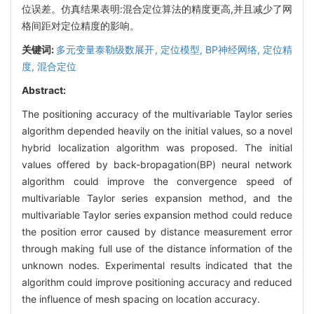
位误差。仿真结果表明:混合定位算法的精度更高,并且减少了网
格间距对定位精度的影响。
关键词:
多元变量泰勒级数展开,
定位模型,
BP神经网络,
定位精
度,
混合定位
Abstract:
The positioning accuracy of the multivariable Taylor series
algorithm depended heavily on the initial values, so a novel
hybrid localization algorithm was proposed. The initial
values offered by back-bropagation(BP) neural network
algorithm could improve the convergence speed of
multivariable Taylor series expansion method, and the
multivariable Taylor series expansion method could reduce
the position error caused by distance measurement error
through making full use of the distance information of the
unknown nodes. Experimental results indicated that the
algorithm could improve positioning accuracy and reduced
the influence of mesh spacing on location accuracy.