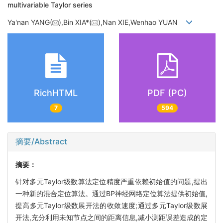
multivariable Taylor series
Ya'nan YANG(
),Bin XIA*(
),Nan XIE,Wenhao YUAN
RichHTML
PDF (PC)
7
594
摘要/Abstract
摘要：
针对多元Taylor级数算法定位精度严重依赖初始值的问题,提出
一种新的混合定位算法。通过BP神经网络定位算法提供初始值,
提高多元Taylor级数展开法的收敛速度;通过多元Taylor级数展
开法,充分利用未知节点之间的距离信息,减小测距误差造成的定