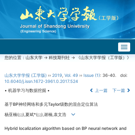
Togg
navig
您的位置：
山东大学
->
科技期刊社
-> 《山东大学学报（工学版）》
山东大学学报 (工学版)
››
2019
,
Vol. 49
››
Issue (1)
: 36-40.
doi:
10.6040/j.issn.1672-3961.0.2017.524
• 机器学习与数据挖掘 •
上一篇
下一篇
基于BP神经网络和多元Taylor级数的混合定位算法
杨亚楠(
),夏斌*(
),谢楠,袁文浩
Hybrid localization algorithm based on BP neural network and