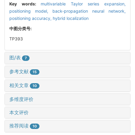
Key words:
multivariable Taylor series expansion,
positioning model,
back-propagation neural network,
positioning accuracy,
hybrid localization
中图分类号:
TP393
图/表
7
参考文献
15
相关文章
10
多维度评价
本文评价
推荐阅读
10