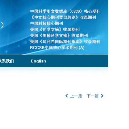
联系我们
English
上一篇
下一篇