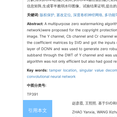
信息矩阵,生成零半脆弱水印图像。试验结果证明,提出
关键词:
版权保护,
篡改定位,
深度卷积神经网络,
多功能
Abstract:
A multipurpose zero watermarking algori
network)were proposed for the copyright protection
image. The Y channel, Cb channel and Cr channel 
the coefficient matrices by SVD and got the inputs 
layer of DCNN and was used to generate zero robus
subband through the DWT of Y channel and was used
algorithm was not only efficient but also had good r
Key words:
tamper location,
singular value decom
convolutional neural network
中图分类号:
TP391
赵彦霞, 王熙照. 基于SVD和D
引用本文
ZHAO Yanxia, WANG Xizha