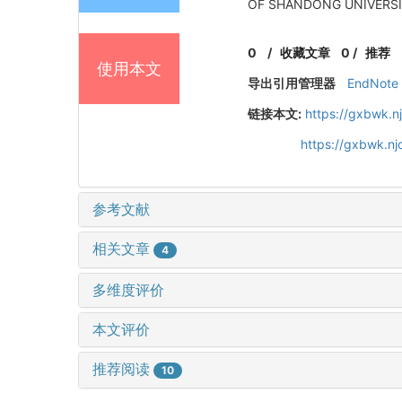
OF SHANDONG UNIVERSITY
0
/
收藏文章
0
/
推荐
使用本文
导出引用管理器
EndNote
链接本文:
https://gxbwk.n
https://gxbwk.n
参考文献
相关文章
4
多维度评价
本文评价
推荐阅读
10