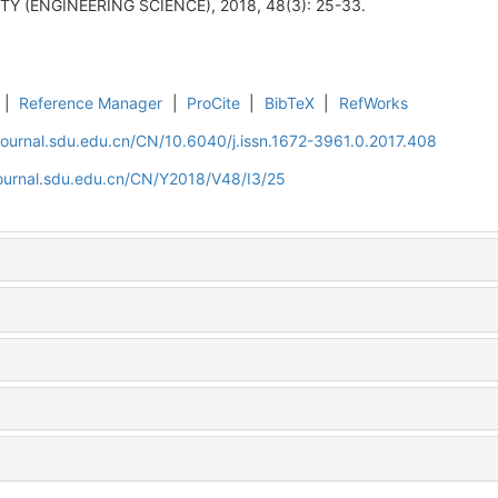
 (ENGINEERING SCIENCE), 2018, 48(3): 25-33.
|
Reference Manager
|
ProCite
|
BibTeX
|
RefWorks
journal.sdu.edu.cn/CN/10.6040/j.issn.1672-3961.0.2017.408
journal.sdu.edu.cn/CN/Y2018/V48/I3/25