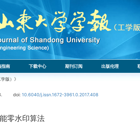
稿指南
下载中心
期刊订阅
出版伦理
工学版）》
3.
doi:
10.6040/j.issn.1672-3961.0.2017.408
功能零水印算法