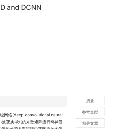
SVD and DCNN
摘要
参考文献
ep convolutional neural
道离散小波变换得到的系数矩阵进行奇异值
相关文章
到的低频子带系数矩阵中获取原始图像