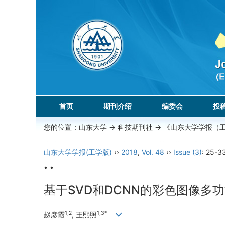
首页
期刊介绍
编委会
投
您的位置：
山东大学
->
科技期刊社
-> 《山东大学学报（
山东大学学报(工学版)
››
2018
,
Vol. 48
››
Issue (3)
: 25-3
• •
基于SVD和DCNN的彩色图像多
1,2
1,3*
赵彦霞
, 王熙照