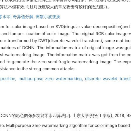
的算法不但有效,而且对强度较大的常见攻击有较好的抵抗能力。
零水印,
奇异值分解,
离散小波变换
thm for color image based on SVD(singular value decomposition)an
 and tamper location of color image. The original RGB color image 
were transformed by DWT(discrete wavelet transform), some matric
matrices of DCNN. The information matrix of original image was got
t watermarking image. The information matrix was got from the coe
 to generate the zero semi-fragile watermarking image. The exper
esistance to the strong common attacks.
position,
multipurpose zero watermarking,
discrete wavelet trans
CNN的彩色图像多功能零水印算法[J]. 山东大学学报(工学版), 2018, 48(3)
o. Multipurpose zero watermarking algorithm for color image ba