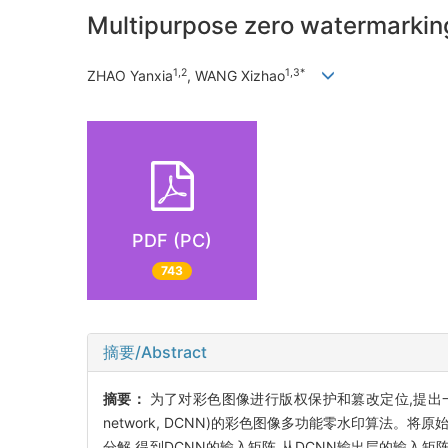
Multipurpose zero watermarkin
1,2
1,3*
ZHAO Yanxia
, WANG Xizhao
PDF (PC)
743
摘要/Abstract
摘要：
为了对彩色图像进行版权保护和篡改定位,提出一种基于奇异值分解
network, DCNN)的彩色图像多功能零水印算法。
分解,得到DCNN的输入矩阵,从DCNN输出层的输