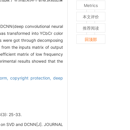
Metrics
本文评价
d DCNN(deep convolutional neural
推荐阅读
was transformed into YCbCr color
回顶部
es were got through decomposing
 from the inputs matrix of output
fficient matrix of low frequency
imental results showed that the
form,
copyright protection,
deep
: 25-33.
sed on SVD and DCNN[J]. JOURNAL