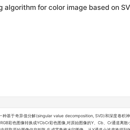
g algorithm for color image based on 
(singular value decomposition, SVD)和深度卷积神经网络(de
将原始RGB彩色图像转换成YCbCr彩色图像,对原始图像的Y、Cb、Cr通
入矩阵中获取原始图像信息矩阵,生成零鲁棒水印图像。从Y通道小波变换得