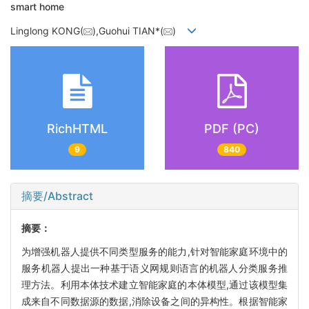
smart home
Linglong KONG(
),Guohui TIAN*(
)
RichHTML
PDF (PC)
9
840
摘要/Abstract
摘要：
为增强机器人提供不同类型服务的能力,针对智能家庭环境中的
服务机器人提出一种基于语义网规则语言的机器人分类服务推
理方法。利用本体技术建立智能家庭的本体模型,通过该模型集
成来自不同数据源的数据,消除设备之间的异构性。根据智能家