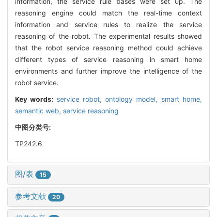
information, the service rule bases were set up. The
reasoning engine could match the real-time context
information and service rules to realize the service
reasoning of the robot. The experimental results showed
that the robot service reasoning method could achieve
different types of service reasoning in smart home
environments and further improve the intelligence of the
robot service.
Key words:
service robot,
ontology model,
smart home,
semantic web,
service reasoning
中图分类号:
TP242.6
图/表
15
参考文献
20