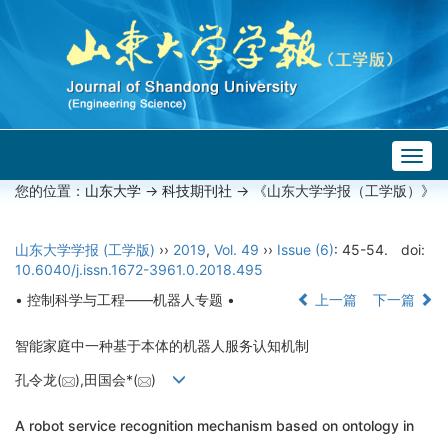
Togg
navig
您的位置：
山东大学
->
科技期刊社
-> 《山东大学学报（工学版）》
山东大学学报 (工学版)
››
2019
,
Vol. 49
››
Issue (6)
: 45-54.
doi:
10.6040/j.issn.1672-3961.0.2018.495
• 控制科学与工程——机器人专题 •
上一篇
下一篇
智能家庭中一种基于本体的机器人服务认知机制
孔令龙(
),田国会*(
)
A robot service recognition mechanism based on ontology in