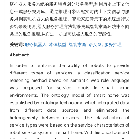
庭机器人服务系统的服务特点划分服务类型,利用历史上下文信
息生成服务规则库。通过推理引擎匹配实时的上下文信息与服
务规则实现机器人的服务推理。智能家庭背景下的系统运行试
验结果表明,机器人服务推理方法能够完成智能家庭环境中不同
类型的服务推理,从而进一步提高机器人服务的智能性。
关键词:
服务机器人,
本体模型,
智能家庭,
语义网,
服务推理
Abstract:
In order to enhance the ability of robots to provide
different types of services, a classification service
reasoning method based on semantic web rule language
was proposed for service robots in smart home
environments. The ontology model of smart home was
established by ontology technology, which integrated data
from different data sources and eliminated the
heterogeneity between devices. The classification of
service types were based on the service characteristics of
robot service system in smart home. With historical context