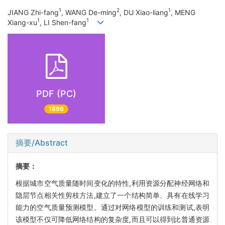
1
2
1
JIANG Zhi-fang
, WANG De-ming
, DU Xiao-liang
, MENG
1
1
Xiang-xu
, LI Shen-fang
PDF (PC)
1896
摘要/Abstract
摘要：
根据城市空气质量随时间变化的特性,利用资源分配神经网络和
隐层节点相关性剪枝方法,建立了一个结构简单、具有在线学习
能力的空气质量预测模型。通过对网络模型的训练和测试,表明
该模型不仅可降低网络结构的复杂度,而且可以得到比普通资源