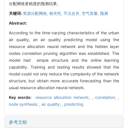
分配网络更精度的预测结果。
关键词:
资源分配网络,
相关性,
节点合并,
空气质量,
预测
Abstract:
According to the time-varying characteristics of the urban
air quality, an air quality predicting model using the
resource allocation neural network and the hidden layer
nodes correlation pruning algorithm was established. The
model had simple structure and the online learning
capability. Training and testing results showed that the
model could not only reduce the complexity of the network
structure, but obtain more accurate forecasting than the
usual resource allocation neural network.
Key words:
resource allocation network; ,
correlation; ,
node synthesis; ,
air quality; ,
predicting
参考文献