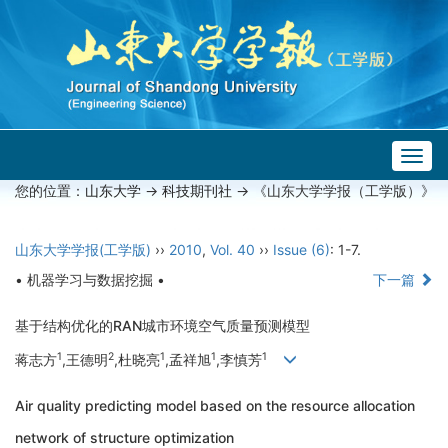
Togg
navig
您的位置：
山东大学
->
科技期刊社
-> 《山东大学学报（工学版）》
山东大学学报(工学版)
››
2010
,
Vol. 40
››
Issue (6)
: 1-7.
• 机器学习与数据挖掘 •
下一篇
基于结构优化的RAN城市环境空气质量预测模型
1
2
1
1
1
蒋志方
,王德明
,杜晓亮
,孟祥旭
,李慎芳
Air quality predicting model based on the resource allocation
network of structure optimization