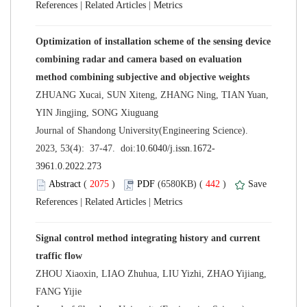
 |
 |
Optimization of installation scheme of the sensing device
combining radar and camera based on evaluation
ZHUANG Xucai, SUN Xiteng, ZHANG Ning, TIAN Yuan,
 Journal of Shandong University(Engineering Science).
 (
 )
 442
)
 |
 |
Signal control method integrating history and current
ZHOU Xiaoxin, LIAO Zhuhua, LIU Yizhi, ZHAO Yijiang,