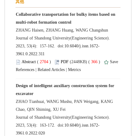
Collaborative transportation for bulky items based on
 Journal of Shandong University(Engineering Science).
 (
 )
 366
)
 |
 |
Design of intelligent auxiliary construction system for
ZHAO Tianhuai, WANG Mushu, PAN Weigang, KANG
 Journal of Shandong University(Engineering Science).