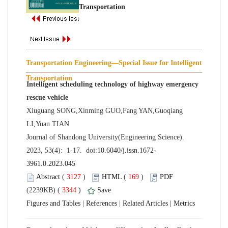
Transportation Engineering—Special Issue for Intelligent
Intelligent scheduling technology of highway emergency
Xiuguang SONG,Xinming GUO,Fang YAN,Guoqiang
 Journal of Shandong University(Engineering Science).
 (
 )
 169
)
 3344
)
 |
 |
 |