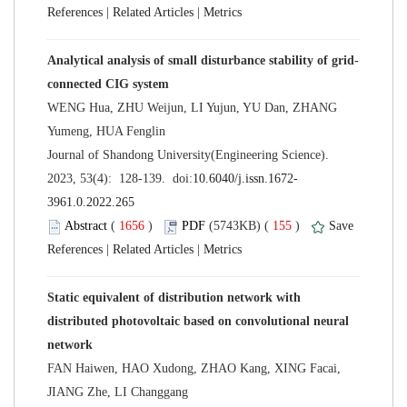
 |
 |
WENG Hua, ZHU Weijun, LI Yujun, YU Dan, ZHANG
 Journal of Shandong University(Engineering Science).
 (
 )
 155
)
 |
 |
Static equivalent of distribution network with
distributed photovoltaic based on convolutional neural
FAN Haiwen, HAO Xudong, ZHAO Kang, XING Facai,