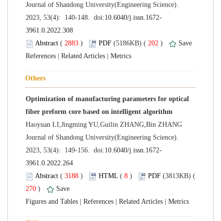
 Journal of Shandong University(Engineering Science).
 (
 )
 202
)
 |
 |
Optimization of manufacturing parameters for optical
 Journal of Shandong University(Engineering Science).
 (
 )
 8
)
 270
)
 |
 |
 |