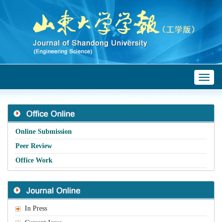
Toggl