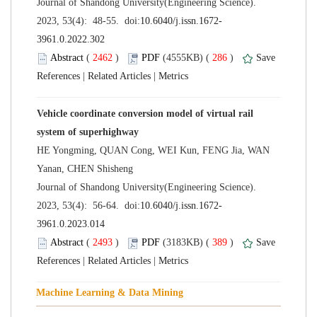
 Journal of Shandong University(Engineering Science).
 (
 )
 286
)
 |
 |
Vehicle coordinate conversion model of virtual rail
HE Yongming, QUAN Cong, WEI Kun, FENG Jia, WAN
 Journal of Shandong University(Engineering Science).
 (
 )
 389
)
 |
 |