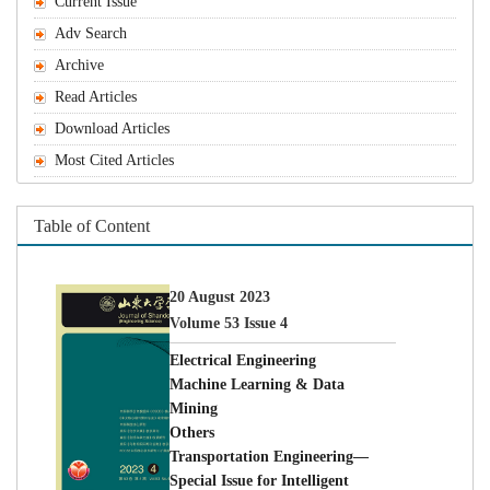
Machine Learning & Data
Special Issue for Intelligent