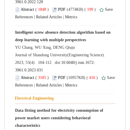
 (
 )
 199
)
 |
 |
Intelligent screw absence detection algorithm based on
 Journal of Shandong University(Engineering Science).
 (
 )
 416
)
 |
 |
Data fitting method for electricity consumption of
power market users considering behavioral