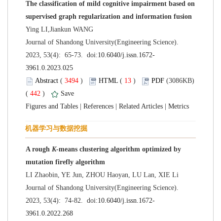
The classification of mild cognitive impairment based on
 Journal of Shandong University(Engineering Science).
 (
 )
 13
)
 (3086KB)
 442
)
 |
 |
 |
A rough
-means clustering algorithm optimized by
 Journal of Shandong University(Engineering Science).