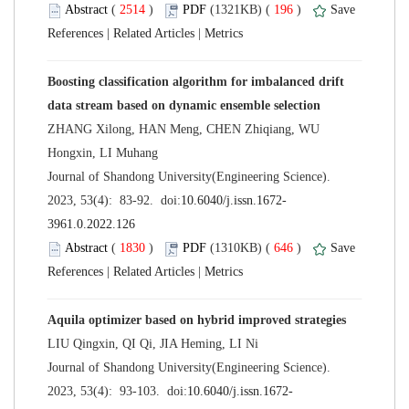
 (
 )
 196
)
 |
 |
Boosting classification algorithm for imbalanced drift
ZHANG Xilong, HAN Meng, CHEN Zhiqiang, WU
 Journal of Shandong University(Engineering Science).
 (
 )
 646
)
 |
 |
 Journal of Shandong University(Engineering Science).