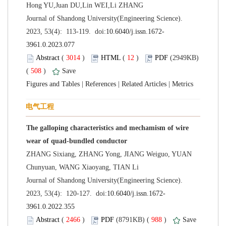
 Journal of Shandong University(Engineering Science).
 (
 )
 12
)
 (2949KB)
 508
)
 |
 |
 |
The galloping characteristics and mechamism of wire
ZHANG Sixiang, ZHANG Yong, JIANG Weiguo, YUAN
 Journal of Shandong University(Engineering Science).
 (
 )
 988
)