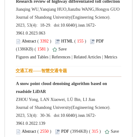
 Journal of Shandong University(Engineering Science).
 (
 )
 155
)
 1581
)
 |
 |
 |
A snow point cloud denoising algorithm based on
 Journal of Shandong University(Engineering Science).
 (
 )
 315
)