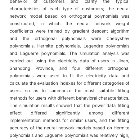
behavior of customers and clarify the typical
characteristics of each type of customers; the neural
network model based on orthogonal polynomials was
constructed, in which the neural network weight
coefficients were trained by gradient descent algorithm
and the orthogonal polynomials were Chebyshev
polynomials, Hermite polynomials, Legendre polynomials
and Laguerre polynomials. The simulation analysis was
carried out using the electricity data of users in Jinan,
Shandong Province, and four different orthogonal
polynomials were used to fit the electricity data and
calculate the evaluation indexes for different categories of
users, so as to summarize the most suitable fitting
methods for users with different behavioral characteristics.
The simulation results showed that the power data fitting
effect differed significantly among different
implementation methods for similar users, and the fitting
accuracy of the neural network models based on Hermite
polynomials and Laguerre polynomials was relatively high,