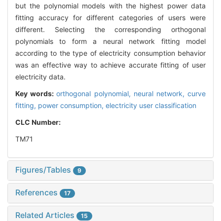
but the polynomial models with the highest power data
fitting accuracy for different categories of users were
different. Selecting the corresponding orthogonal
polynomials to form a neural network fitting model
according to the type of electricity consumption behavior
was an effective way to achieve accurate fitting of user
electricity data.
Key words:
orthogonal polynomial,
neural network,
curve
fitting,
power consumption,
electricity user classification
CLC Number:
TM71
Figures/Tables
9
References
17
Related Articles
15