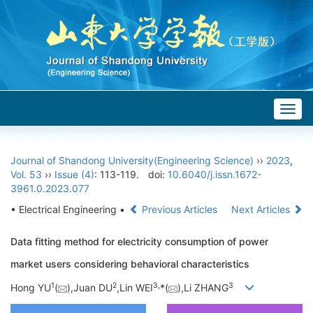
Togg
navig
Journal of Shandong University(Engineering Science)
››
2023
,
Vol. 53
››
Issue (4)
: 113-119.
doi:
10.6040/j.issn.1672-
3961.0.2023.077
• Electrical Engineering •
Previous Articles
Next Articles
Data fitting method for electricity consumption of power
market users considering behavioral characteristics
1
2
3,
3
Hong YU
(
),Juan DU
,Lin WEI
*(
),Li ZHANG