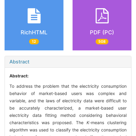
RichHTML
PDF (PC)
12
508
Abstract
Abstract:
To address the problem that the electricity consumption
behavior of market-based users was complex and
variable, and the laws of electricity data were difficult to
be accurately characterized, a market-based user
electricity data fitting method considering behavioral
characteristics was proposed. The
K
-means clustering
algorithm was used to classify the electricity consumption