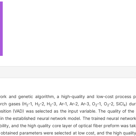
rk and genetic algorithm, a high-quality and low-cost process p
orch gases (H
-1, H
-2, H
-3, Ar-1, Ar-2, Ar-3, O
-1, O
-2, SiCl
) dur
2
2
2
2
2
4
sition (VAD) was selected as the input variable. The quality of the 
e in the established neural network model. The trained neural netw
ility, and the high quality core layer of optical fiber preform was ta
e obtained parameters were selected at low cost, and the high qualit