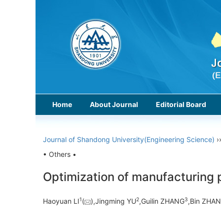
Home
About Journal
Editorial Board
Journal of Shandong University(Engineering Science)
›
• Others •
Optimization of manufacturing p
1
2
3
Haoyuan LI
(
),Jingming YU
,Guilin ZHANG
,Bin ZHA