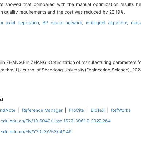
ts showed that compared with the manual optimization results bef
igh quality requirements and the cost was reduced by 22.19%.
or axial deposition,
BP neural network,
intelligent algorithm,
manu
lin ZHANG,Bin ZHANG. Optimization of manufacturing parameters for
lgorithm[J].Journal of Shandong University(Engineering Science), 202
d
EndNote
|
Reference Manager
|
ProCite
|
BibTeX
|
RefWorks
l.sdu.edu.cn/EN/10.6040/j.issn.1672-3961.0.2022.264
al.sdu.edu.cn/EN/Y2023/V53/I4/149