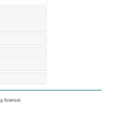
ng Science)