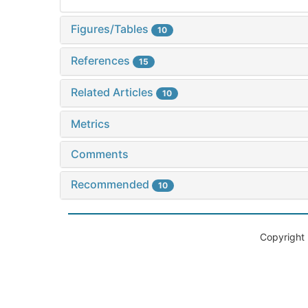
Figures/Tables
10
References
15
Related Articles
10
Metrics
Comments
Recommended
10
Copyright 