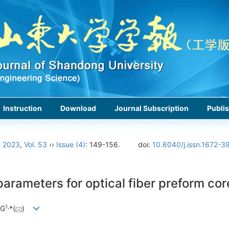
Instruction
Download
Journal Subscription
Publis
›
2023
,
Vol. 53
››
Issue (4)
: 149-156.
doi:
10.6040/j.issn.1672-3
arameters for optical fiber preform core
1,
NG
*(
)