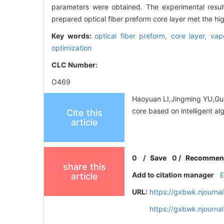
parameters were obtained. The experimental resul
prepared optical fiber preform core layer met the h
Key words:
optical fiber preform,
core layer,
vap
optimization
CLC Number:
O469
Haoyuan LI,Jingming YU,Gui
core based on intelligent a
Cite this
article
0
/
Save
0
/
Recommen
share this
Add to citation manager
article
URL:
https://gxbwk.njourna
https://gxbwk.njourn