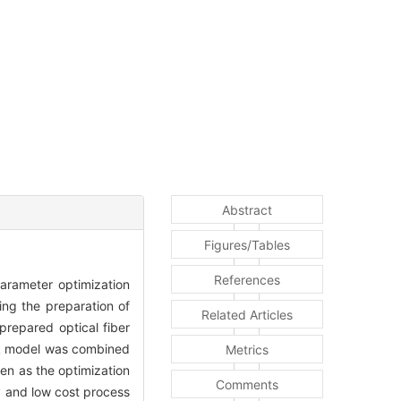
Abstract
Figures/Tables
References
arameter optimization
ing the preparation of
Related Articles
prepared optical fiber
ork model was combined
Metrics
ken as the optimization
Comments
y and low cost process