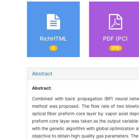
RichHTML
PDF (PC)
8
270
Abstract
Abstract:
Combined with back propagation (BP) neural netwo
method was proposed. The flow rate of two blowt
optical fiber preform core layer by vapor axial depo
preform core layer was taken as the output variabl
with the genetic algorithm with global optimization ab
objective to obtain high quality gas parameters. Th