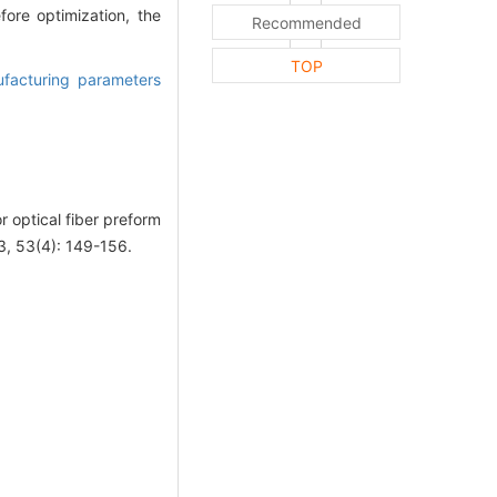
ore optimization, the
Recommended
TOP
facturing parameters
 optical fiber preform
3, 53(4): 149-156.