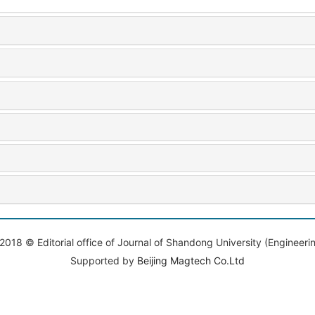
2018 © Editorial office of Journal of Shandong University (Engineeri
Supported by
Beijing Magtech Co.Ltd