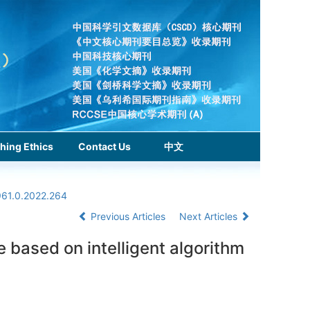
hing Ethics
Contact Us
中文
961.0.2022.264
Previous Articles
Next Articles
 based on intelligent algorithm