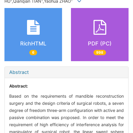
1
1
1
HU
,Qianqian TIAN
,Yaohua ZHAO
RichHTML
PDF (PC)
6
998
Abstract
Abstract:
Based on the requirements of mandible reconstruction
surgery and the design criteria of surgical robots, a seven
degree of freedom three-arm configuration with active and
passive combination was proposed. In order to meet the
requirement of high efficiency of interference analysis for
manipulator of surgical robot, the linear swept sphere