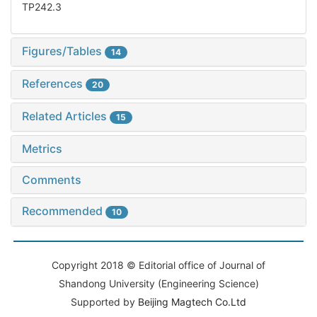
TP242.3
Figures/Tables
14
References
20
Related Articles
15
Metrics
Comments
Recommended
10
Copyright 2018 © Editorial office of Journal of
Shandong University (Engineering Science)
Supported by
Beijing Magtech Co.Ltd