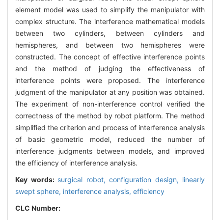
element model was used to simplify the manipulator with
complex structure. The interference mathematical models
between two cylinders, between cylinders and
hemispheres, and between two hemispheres were
constructed. The concept of effective interference points
and the method of judging the effectiveness of
interference points were proposed. The interference
judgment of the manipulator at any position was obtained.
The experiment of non-interference control verified the
correctness of the method by robot platform. The method
simplified the criterion and process of interference analysis
of basic geometric model, reduced the number of
interference judgments between models, and improved
the efficiency of interference analysis.
Key words:
surgical robot,
configuration design,
linearly
swept sphere,
interference analysis,
efficiency
CLC Number: