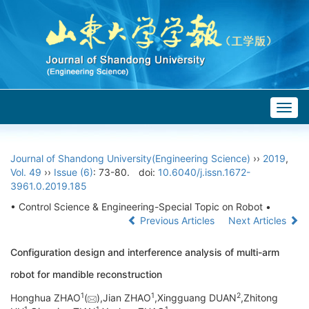
Togg
navig
Journal of Shandong University(Engineering Science)
››
2019
,
Vol. 49
››
Issue (6)
: 73-80.
doi:
10.6040/j.issn.1672-
3961.0.2019.185
• Control Science & Engineering-Special Topic on Robot •
Previous Articles
Next Articles
Configuration design and interference analysis of multi-arm
robot for mandible reconstruction
1
1
2
Honghua ZHAO
(
),Jian ZHAO
,Xingguang DUAN
,Zhitong