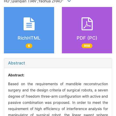
1
1
1
HU
,Qianqian TIAN
,Yaohua ZHAO
RichHTML
PDF (PC)
6
998
Abstract
Abstract:
Based on the requirements of mandible reconstruction
surgery and the design criteria of surgical robots, a seven
degree of freedom three-arm configuration with active and
passive combination was proposed. In order to meet the
requirement of high efficiency of interference analysis for
manipulator of surgical robot, the linear swept sphere