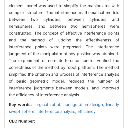
element model was used to simplify the manipulator with
complex structure. The interference mathematical models
between two cylinders, between cylinders and
hemispheres, and between two hemispheres were
constructed. The concept of effective interference points
and the method of judging the effectiveness of
interference points were proposed. The interference
judgment of the manipulator at any position was obtained.
The experiment of non-interference control verified the
correctness of the method by robot platform. The method
simplified the criterion and process of interference analysis
of basic geometric model, reduced the number of
interference judgments between models, and improved
the efficiency of interference analysis.
Key words:
surgical robot,
configuration design,
linearly
swept sphere,
interference analysis,
efficiency
CLC Number: