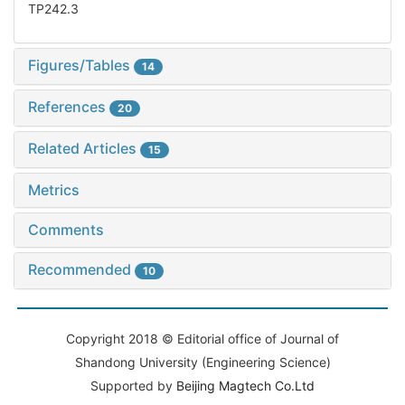
TP242.3
Figures/Tables
14
References
20
Related Articles
15
Metrics
Comments
Recommended
10
Copyright 2018 © Editorial office of Journal of
Shandong University (Engineering Science)
Supported by
Beijing Magtech Co.Ltd