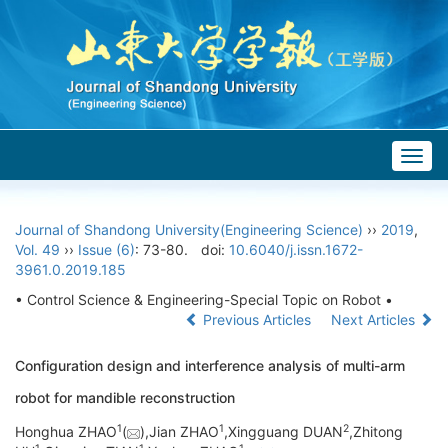
Togg
navig
Journal of Shandong University(Engineering Science)
››
2019
,
Vol. 49
››
Issue (6)
: 73-80.
doi:
10.6040/j.issn.1672-
3961.0.2019.185
• Control Science & Engineering-Special Topic on Robot •
Previous Articles
Next Articles
Configuration design and interference analysis of multi-arm
robot for mandible reconstruction
1
1
2
Honghua ZHAO
(
),Jian ZHAO
,Xingguang DUAN
,Zhitong