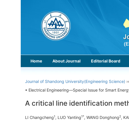
Home
About Journal
Editorial Board
Journal of Shandong University(Engineering Science)
›
• Electrical Engineering—Special Issue for Smart Energ
A critical line identification m
1
1*
2
LI Changcheng
, LUO Yanting
, WANG Donghong
, K