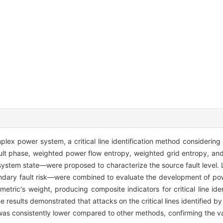
mplex power system, a critical line identification method considering
ault phase, weighted power flow entropy, weighted grid entropy, a
system state—were proposed to characterize the source fault level. L
condary fault risk—were combined to evaluate the development of po
ric's weight, producing composite indicators for critical line ident
results demonstrated that attacks on the critical lines identified by
 was consistently lower compared to other methods, confirming the va