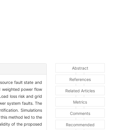
Abstract
References
 source fault state and
nd weighted power flow
Related Articles
oad loss risk and grid
Metrics
wer system faults. The
ification. Simulations
Comments
 this method led to the
lidity of the proposed
Recommended