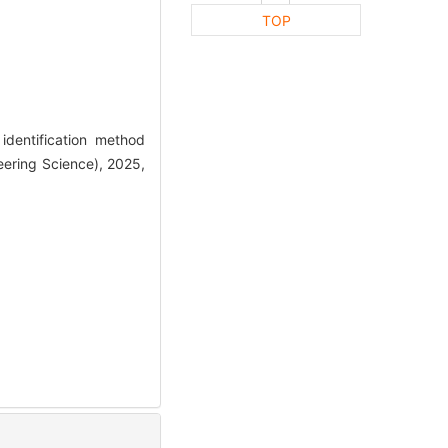
TOP
dentification method
eering Science), 2025,