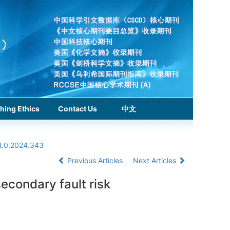
hing Ethics
Contact Us
中文
1.0.2024.343
Previous Articles
Next Articles
secondary fault risk