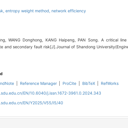
isk,
entropy weight method,
network efficiency
ng, WANG Donghong, KANG Haipeng, PAN Song. A critical line i
ate and secondary fault risk[J].Journal of Shandong University(Engin
d
EndNote
|
Reference Manager
|
ProCite
|
BibTeX
|
RefWorks
l.sdu.edu.cn/EN/10.6040/j.issn.1672-3961.0.2024.343
al.sdu.edu.cn/EN/Y2025/V55/I5/40