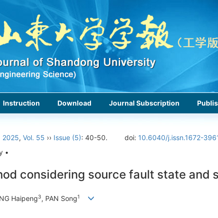
Instruction
Download
Journal Subscription
Publis
›
2025
,
Vol. 55
››
Issue (5)
: 40-50.
doi:
10.6040/j.issn.1672-396
y •
ethod considering source fault state and 
3
1
ANG Haipeng
, PAN Song