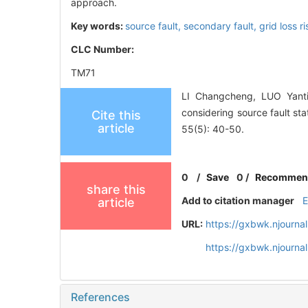
approach.
Key words:
source fault,
secondary fault,
grid loss r
CLC Number:
TM71
LI Changcheng, LUO Yanti
considering source fault st
Cite this
article
55(5): 40-50.
0
/
Save
0
/
Recommen
share this
Add to citation manager
article
URL:
https://gxbwk.njourna
https://gxbwk.njourn
References