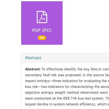
PDF (PC)
59
Abstract
Abstract:
To effectively identify the key links in co
secondary fault risk was proposed. In the source f
impact entropy—three indicators for evaluating the 
loss risk—two indicators for characterizing the se
objective entropy weight method determined each met
were conducted on the IEEE 118-bus test system. The 
largest decline in system network efficiency, which