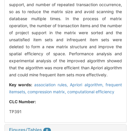
support, and number of repeated transaction occurrence,
so as to reduce the matrix size and avoid scanning the
database multiple times. In the process of matrix
operation, the number of transaction items and the number
of project support in the matrix were sorted and the
unsatisfied item sets and infrequent item sets were
deleted to form a new matrix structure and improve the
spatial efficiency of space. Performance analysis and
experimental analysis of the improved algorithm showed
that the algorithm was more efficient than Apriori algorithm
and could mine frequent item sets more effectively.
Key words:
association rules,
Apriori algorithm,
frequent
itemsets,
compression matrix,
computational efficiency
CLC Number:
TP391
Figures/Tables
6