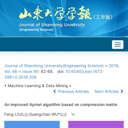
Togg
navig
Journal of Shandong University(Engineering Science)
››
2018
,
Vol. 48
››
Issue (6)
: 82-88.
doi:
10.6040/j.issn.1672-
3961.0.2018.206
• Machine Learning & Data Mining •
Previous Articles
Next Articles
An improved Apriori algorithm based on compression matrix
Fang LIU(
),Guangchao WU*(
)