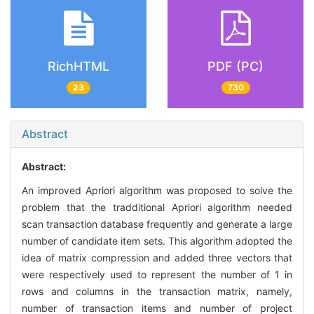
RichHTML
PDF (PC)
23
730
Abstract
Abstract:
An improved Apriori algorithm was proposed to solve the
problem that the tradditional Apriori algorithm needed
scan transaction database frequently and generate a large
number of candidate item sets. This algorithm adopted the
idea of matrix compression and added three vectors that
were respectively used to represent the number of 1 in
rows and columns in the transaction matrix, namely,
number of transaction items and number of project