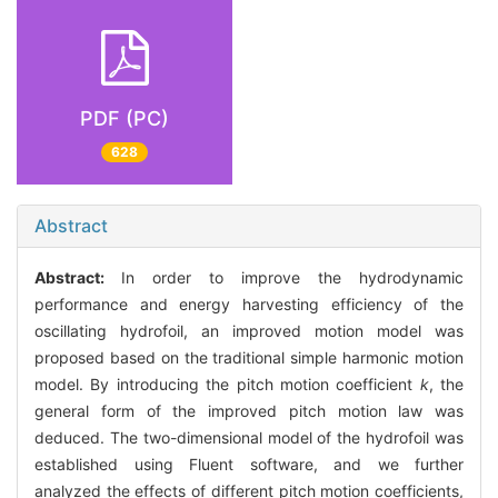
PDF (PC)
628
Abstract
Abstract:
In order to improve the hydrodynamic
performance and energy harvesting efficiency of the
oscillating hydrofoil, an improved motion model was
proposed based on the traditional simple harmonic motion
model. By introducing the pitch motion coefficient
k
, the
general form of the improved pitch motion law was
deduced. The two-dimensional model of the hydrofoil was
established using Fluent software, and we further
analyzed the effects of different pitch motion coefficients,