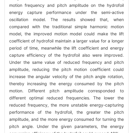
motion frequency and pitch amplitude on the hydrofoil
energy capture performance under the semi-active
oscillation model. The results showed that, when
compared with the traditional simple harmonic motion
model, the improved motion model could make the lift
coefficient of hydrofoil maintain a larger value for a longer
period of time, meanwhile the lift coefficient and energy
capture efficiency of the hydrofoil also were improved.
Under the same value of reduced frequency and pitch
amplitude, reducing the pitch motion coefficient could
increase the angular velocity of the pitch angle rotation,
thereby increasing the energy consumed by the pitch
motion. Different pitch amplitude corresponded to
different optimal reduced frequencies. The lower the
reduced frequency, the more unstable energy-capturing
performance of the hydrofoil, the greater the pitch
amplitude, and the more energy consumed for turning the
pitch angle. Under the given parameters, the energy