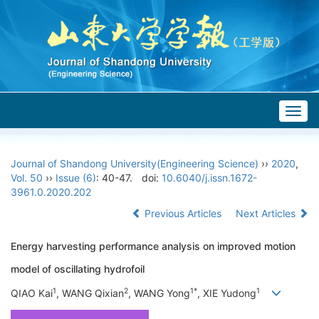
Togg
navig
Journal of Shandong University(Engineering Science)
››
2020
,
Vol. 50
››
Issue (6)
: 40-47.
doi:
10.6040/j.issn.1672-
3961.0.2020.202
Previous Articles
Next Articles
Energy harvesting performance analysis on improved motion
model of oscillating hydrofoil
1
2
1*
1
QIAO Kai
, WANG Qixian
, WANG Yong
, XIE Yudong