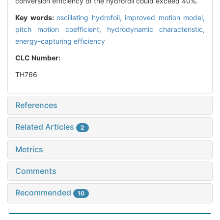
conversion efficiency of the hydrofoil could exceed 40%.
Key words:
oscillating hydrofoil,
improved motion model,
pitch motion coefficient,
hydrodynamic characteristic,
energy-capturing efficiency
CLC Number:
TH766
References
Related Articles
2
Metrics
Comments
Recommended
10