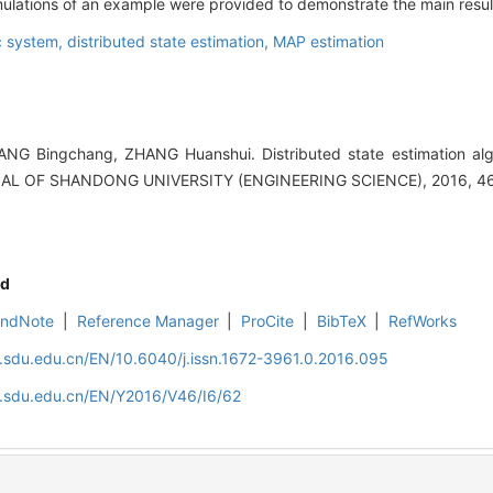
, simulations of an example were provided to demonstrate the main resul
 system,
distributed state estimation,
MAP estimation
NG Bingchang, ZHANG Huanshui. Distributed state estimation algo
NAL OF SHANDONG UNIVERSITY (ENGINEERING SCIENCE), 2016, 46(
d
EndNote
|
Reference Manager
|
ProCite
|
BibTeX
|
RefWorks
l.sdu.edu.cn/EN/10.6040/j.issn.1672-3961.0.2016.095
l.sdu.edu.cn/EN/Y2016/V46/I6/62