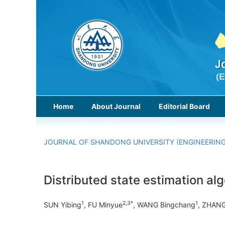
Home
About Journal
Editorial Board
JOURNAL OF SHANDONG UNIVERSITY (ENGINEERING
Distributed state estimation al
1
2,3*
1
SUN Yibing
, FU Minyue
, WANG Bingchang
, ZHANG