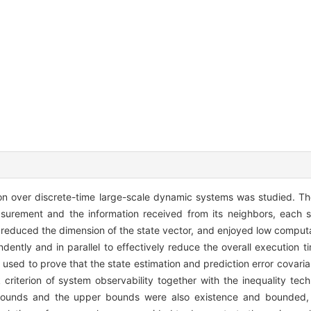
ion over discrete-time large-scale dynamic systems was studied. T
urement and the information received from its neighbors, each s
ch reduced the dimension of the state vector, and enjoyed low comput
ently and in parallel to effectively reduce the overall execution 
 used to prove that the state estimation and prediction error covari
 criterion of system observability together with the inequality tech
 bounds and the upper bounds were also existence and bounded,