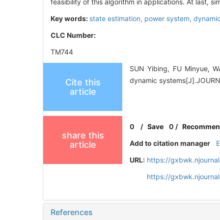
feasibility of this algorithm in applications. At last
Key words:
state estimation,
power system,
dynamic
CLC Number:
TM744
SUN Yibing, FU Minyue, WA
dynamic systems[J].JOUR
Cite this
article
0
/
Save
0
/
Recommen
share this
Add to citation manager
article
URL:
https://gxbwk.njourna
https://gxbwk.njourna
References