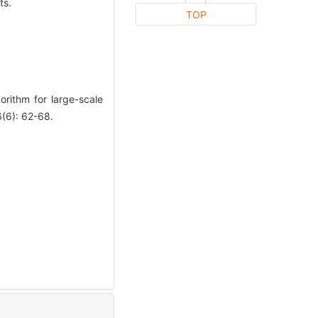
ts.
TOP
rithm for large-scale
6): 62-68.