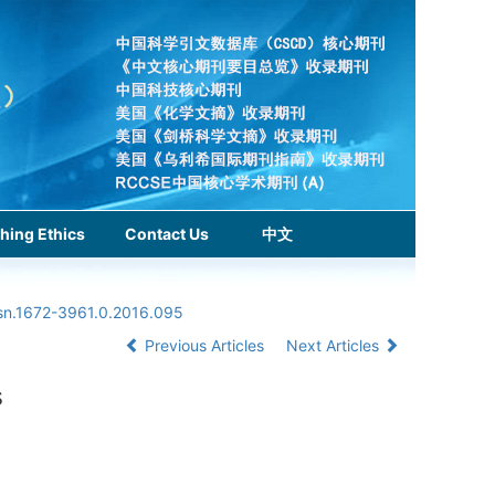
hing Ethics
Contact Us
中文
ssn.1672-3961.0.2016.095
Previous Articles
Next Articles
s