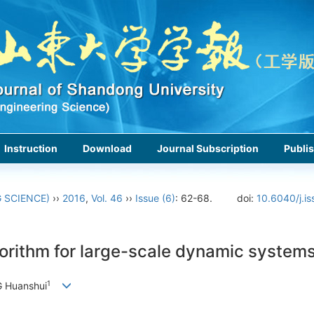
Instruction
Download
Journal Subscription
Publis
 SCIENCE)
››
2016
,
Vol. 46
››
Issue (6)
: 62-68.
doi:
10.6040/j.i
gorithm for large-scale dynamic system
1
 Huanshui