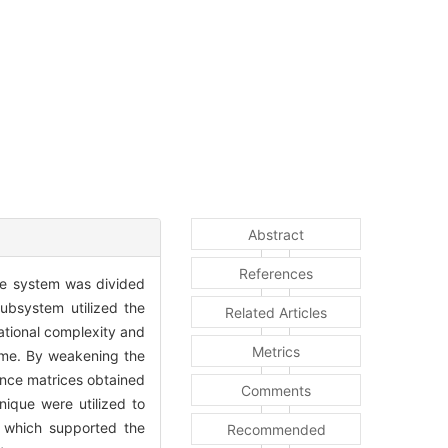
Abstract
References
he system was divided
ubsystem utilized the
Related Articles
ational complexity and
Metrics
time. By weakening the
ance matrices obtained
Comments
nique were utilized to
 which supported the
Recommended