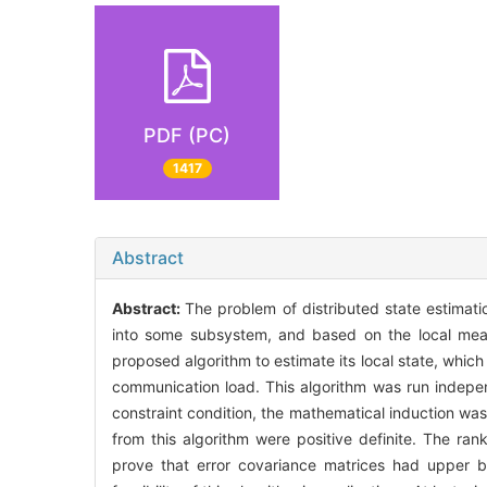
PDF (PC)
1417
Abstract
Abstract:
The problem of distributed state estimat
into some subsystem, and based on the local meas
proposed algorithm to estimate its local state, whi
communication load. This algorithm was run independ
constraint condition, the mathematical induction was
from this algorithm were positive definite. The rank
prove that error covariance matrices had upper