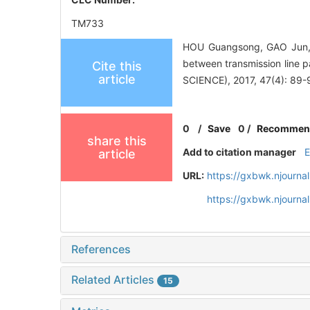
TM733
HOU Guangsong, GAO Jun, 
between transmission lin
Cite this
article
SCIENCE), 2017, 47(4): 89-
0
/
Save
0
/
Recommen
share this
Add to citation manager
article
URL:
https://gxbwk.njourna
https://gxbwk.njourna
References
Related Articles
15