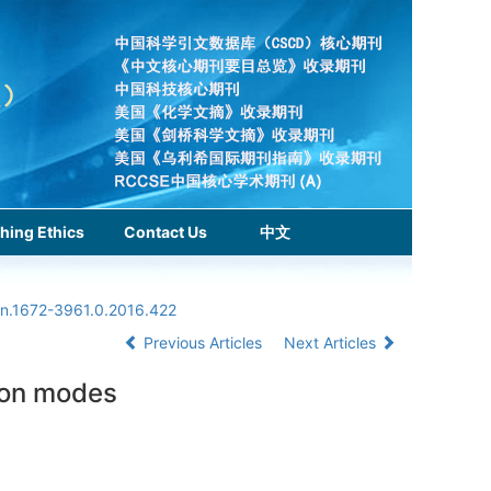
hing Ethics
Contact Us
中文
sn.1672-3961.0.2016.422
Previous Articles
Next Articles
ion modes