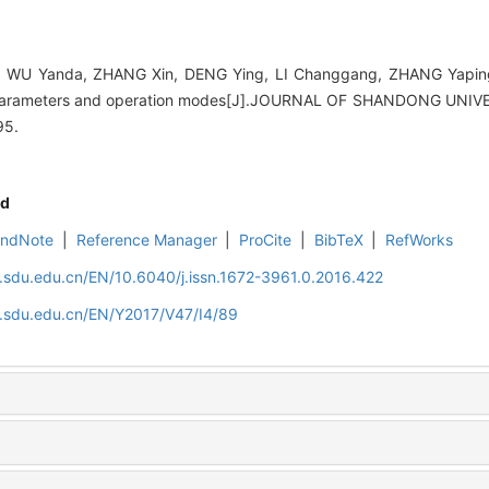
WU Yanda, ZHANG Xin, DENG Ying, LI Changgang, ZHANG Yaping. 
e parameters and operation modes[J].JOURNAL OF SHANDONG UNI
95.
d
EndNote
|
Reference Manager
|
ProCite
|
BibTeX
|
RefWorks
l.sdu.edu.cn/EN/10.6040/j.issn.1672-3961.0.2016.422
l.sdu.edu.cn/EN/Y2017/V47/I4/89