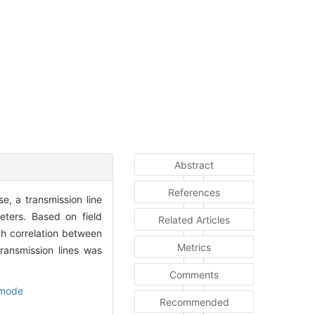
Abstract
References
, a transmission line
eters. Based on field
Related Articles
h correlation between
Metrics
ransmission lines was
Comments
 mode
Recommended