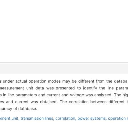
s under actual operation modes may be different from the database
measurement unit data was presented to identify the line param
 in line parameters and current and voltage was analyzed. The hig
nes and current was obtained. The correlation between different t
ccuracy of database.
ment unit,
transmission lines,
correlation,
power systems,
operation