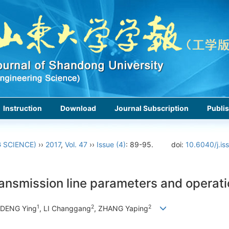
Instruction
Download
Journal Subscription
Publis
 SCIENCE)
››
2017
,
Vol. 47
››
Issue (4)
: 89-95.
doi:
10.6040/j.is
ransmission line parameters and operat
1
2
2
 DENG Ying
, LI Changgang
, ZHANG Yaping