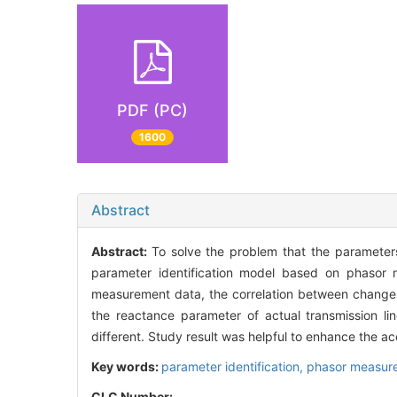
PDF (PC)
1600
Abstract
Abstract:
To solve the problem that the parameter
parameter identification model based on phasor 
measurement data, the correlation between changes
the reactance parameter of actual transmission li
different. Study result was helpful to enhance the a
Key words:
parameter identification,
phasor measure
CLC Number: