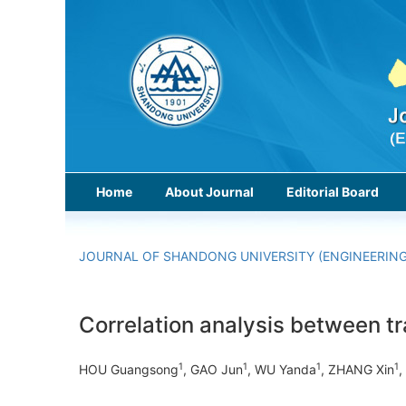
Home
About Journal
Editorial Board
JOURNAL OF SHANDONG UNIVERSITY (ENGINEERING
Correlation analysis between t
1
1
1
1
HOU Guangsong
, GAO Jun
, WU Yanda
, ZHANG Xin
,