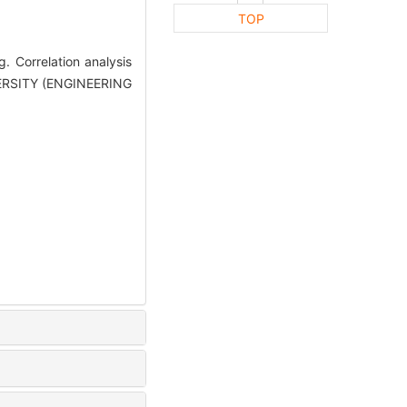
TOP
Correlation analysis
VERSITY (ENGINEERING