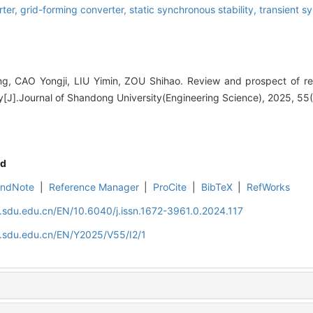
rter,
grid-forming converter,
static synchronous stability,
transient s
, CAO Yongji, LIU Yimin, ZOU Shihao. Review and prospect of r
y[J].Journal of Shandong University(Engineering Science), 2025, 55(
d
EndNote
|
Reference Manager
|
ProCite
|
BibTeX
|
RefWorks
l.sdu.edu.cn/EN/10.6040/j.issn.1672-3961.0.2024.117
l.sdu.edu.cn/EN/Y2025/V55/I2/1