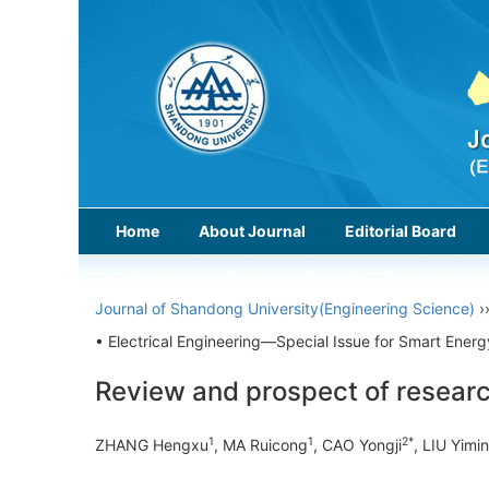
Home
About Journal
Editorial Board
Journal of Shandong University(Engineering Science)
›
• Electrical Engineering—Special Issue for Smart Ene
Review and prospect of resear
1
1
2*
ZHANG Hengxu
, MA Ruicong
, CAO Yongji
, LIU Yimin