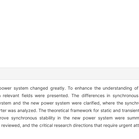
w power system changed greatly. To enhance the understanding of 
 relevant fields were presented. The differences in synchronous
 system and the new power system were clarified, where the synchr
ter was analyzed. The theoretical framework for static and transient
prove synchronous stability in the new power system were summa
eviewed, and the critical research directions that require urgent att