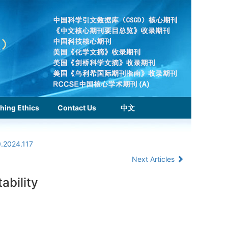
hing Ethics
Contact Us
中文
0.2024.117
Next Articles
ability