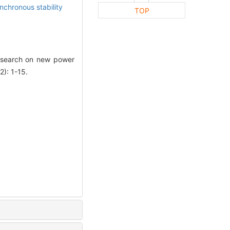
ynchronous stability
TOP
esearch on new power
2): 1-15.