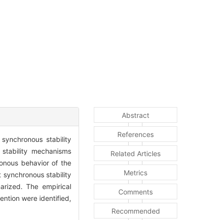
Abstract
References
synchronous stability
 stability mechanisms
Related Articles
onous behavior of the
Metrics
 synchronous stability
rized. The empirical
Comments
ention were identified,
Recommended