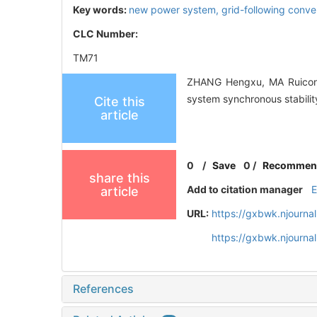
Key words:
new power system,
grid-following conve
CLC Number:
TM71
ZHANG Hengxu, MA Ruicong
system synchronous stabilit
Cite this
article
0
/
Save
0
/
Recommen
share this
Add to citation manager
article
URL:
https://gxbwk.njourna
https://gxbwk.njourna
References