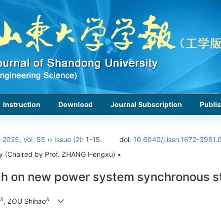
Instruction
Download
Journal Subscription
Publis
›
2025
,
Vol. 55
››
Issue (2)
: 1-15.
doi:
10.6040/j.issn.1672-3961.
rgy (Chaired by Prof. ZHANG Hengxu) •
ch on new power system synchronous st
3
3
, ZOU Shihao