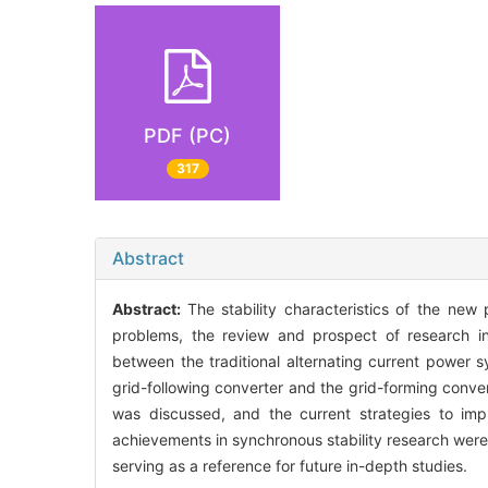
PDF (PC)
317
Abstract
Abstract:
The stability characteristics of the ne
problems, the review and prospect of research in
between the traditional alternating current power
grid-following converter and the grid-forming conver
was discussed, and the current strategies to im
achievements in synchronous stability research were r
serving as a reference for future in-depth studies.