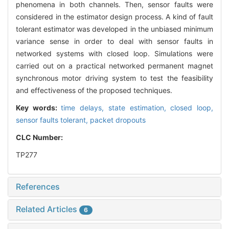
phenomena in both channels. Then, sensor faults were
considered in the estimator design process. A kind of fault
tolerant estimator was developed in the unbiased minimum
variance sense in order to deal with sensor faults in
networked systems with closed loop. Simulations were
carried out on a practical networked permanent magnet
synchronous motor driving system to test the feasibility
and effectiveness of the proposed techniques.
Key words:
time delays,
state estimation,
closed loop,
sensor faults tolerant,
packet dropouts
CLC Number:
TP277
References
Related Articles
6