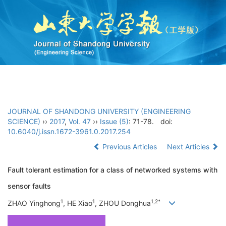
Toggl
navig
JOURNAL OF SHANDONG UNIVERSITY (ENGINEERING
SCIENCE)
››
2017
,
Vol. 47
››
Issue (5)
: 71-78.
doi:
10.6040/j.issn.1672-3961.0.2017.254
Previous Articles
Next Articles
Fault tolerant estimation for a class of networked systems with
sensor faults
1
1
1,2*
ZHAO Yinghong
, HE Xiao
, ZHOU Donghua