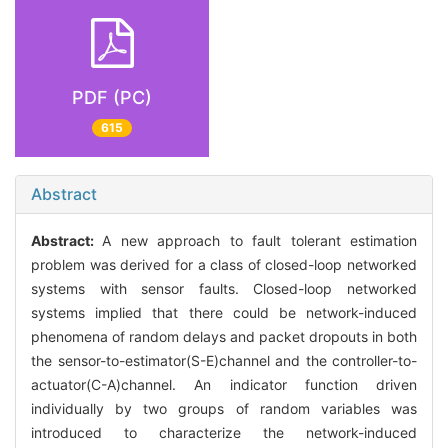
PDF (PC)
615
Abstract
Abstract:
A new approach to fault tolerant estimation
problem was derived for a class of closed-loop networked
systems with sensor faults. Closed-loop networked
systems implied that there could be network-induced
phenomena of random delays and packet dropouts in both
the sensor-to-estimator(S-E)channel and the controller-to-
actuator(C-A)channel. An indicator function driven
individually by two groups of random variables was
introduced to characterize the network-induced