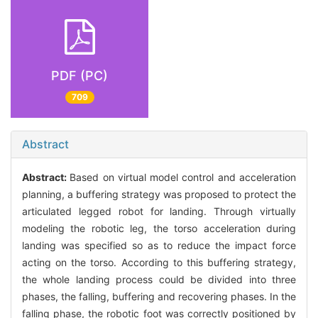
PDF (PC)
709
Abstract
Abstract:
Based on virtual model control and acceleration
planning, a buffering strategy was proposed to protect the
articulated legged robot for landing. Through virtually
modeling the robotic leg, the torso acceleration during
landing was specified so as to reduce the impact force
acting on the torso. According to this buffering strategy,
the whole landing process could be divided into three
phases, the falling, buffering and recovering phases. In the
falling phase, the robotic foot was correctly positioned by