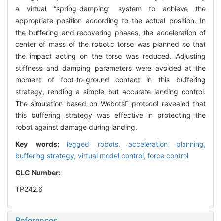
a virtual “spring-damping” system to achieve the
appropriate position according to the actual position. In
the buffering and recovering phases, the acceleration of
center of mass of the robotic torso was planned so that
the impact acting on the torso was reduced. Adjusting
stiffness and damping parameters were avoided at the
moment of foot-to-ground contact in this buffering
strategy, rending a simple but accurate landing control.
The simulation based on Webots protocol revealed that
this buffering strategy was effective in protecting the
robot against damage during landing.
Key words:
legged robots,
acceleration planning,
buffering strategy,
virtual model control,
force control
CLC Number:
TP242.6
References