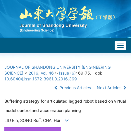
Togg
navig
JOURNAL OF SHANDONG UNIVERSITY (ENGINEERING
SCIENCE)
››
2016
,
Vol. 46
››
Issue (6)
: 69-75.
doi:
10.6040/j.issn.1672-3961.0.2016.369
Previous Articles
Next Articles
Buffering strategy for articulated legged robot based on virtual
model control and acceleration planning
*
LIU Bin, SONG Rui
, CHAI Hui