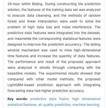
24-hour within Beijing. During constructing the prediction
solution, the features of the training data set was analyzed
to execute data cleansing, and the methods of random
forest and linear interpolation were used to solve the
problem of high data loss and noise interference. The
predictive data features were integrated into the dataset,
and meanwhile the corresponding statistical features were
designed to imiprove the prediction accurancy. The sliding
window mechanism was used to mine high-dimensional
time features and increase the quantity of data features.
The performance and result of the proposed approach
were analyzed in details through comparing with the
basedline models. The experimental results showed that
compared with other model methods, the proposed
LightGBM-based prediction approach with integrating
forecasting data had higher prediction accuracy.
Key words:
predictive data fusion,
high dimensional
statistical features,
air quality prediction,
machine learning