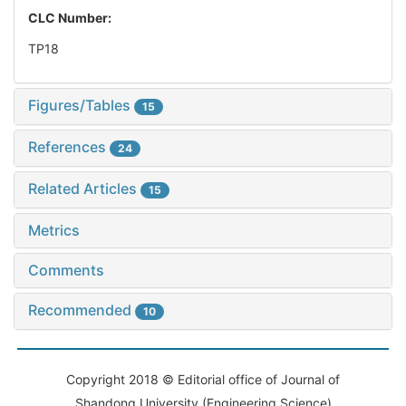
CLC Number:
TP18
Figures/Tables
15
References
24
Related Articles
15
Metrics
Comments
Recommended
10
Copyright 2018 © Editorial office of Journal of
Shandong University (Engineering Science)