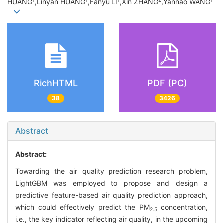
1
1
1
2
1
HUANG
,Linyan HUANG
,Fanyu LI
,Xin ZHANG
,Yanhao WANG
RichHTML
PDF (PC)
38
3426
Abstract
Abstract:
Towarding the air quality prediction research problem,
LightGBM was employed to propose and design a
predictive feature-based air quality prediction approach,
which could effectively predict the PM
concentration,
2.5
i.e., the key indicator reflecting air quality, in the upcoming