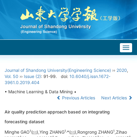
Togg
navig
Journal of Shandong University(Engineering Science)
››
2020
,
Vol. 50
››
Issue (2)
: 91-99.
doi:
10.6040/j.issn.1672-
3961.0.2019.404
• Machine Learning & Data Mining •
Previous Articles
Next Articles
Air quality prediction approach based on integrating
forecasting dataset
1
1,
1
Minghe GAO
(
),Ying ZHANG
*(
),Rongrong ZHANG
,Zihao