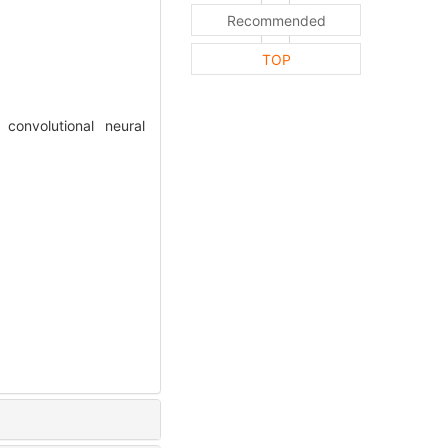
Recommended
TOP
convolutional neural