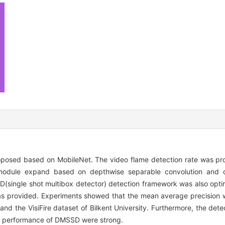
oposed based on MobileNet. The video flame detection rate was pr
k)module expand based on depthwise separable convolution and d
D(single shot multibox detector) detection framework was also opti
 provided. Experiments showed that the mean average precision 
d the VisiFire dataset of Bilkent University. Furthermore, the det
e performance of DMSSD were strong.