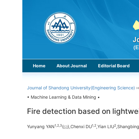
Home
About Journal
Editorial Board
Journal of Shandong University(Engineering Science)
›
• Machine Learning & Data Mining •
Fire detection based on lightwe
1,
2,
3
1,
2
2
Yunyang YAN
(
),Chenxi DU
,Yian LIU
,Shangbin