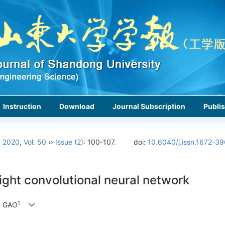
Instruction
Download
Journal Subscription
Publis
›
2020
,
Vol. 50
››
Issue (2)
: 100-107.
doi:
10.6040/j.issn.1672-3
ight convolutional neural network
1
g GAO