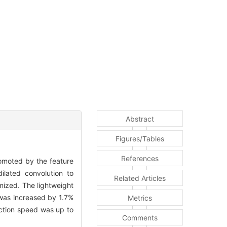
Abstract
Figures/Tables
References
omoted by the feature
ilated convolution to
Related Articles
mized. The lightweight
was increased by 1.7%
Metrics
ection speed was up to
Comments