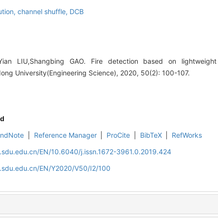
ution,
channel shuffle,
DCB
an LIU,Shangbing GAO. Fire detection based on lightweight 
ong University(Engineering Science), 2020, 50(2): 100-107.
d
EndNote
|
Reference Manager
|
ProCite
|
BibTeX
|
RefWorks
l.sdu.edu.cn/EN/10.6040/j.issn.1672-3961.0.2019.424
al.sdu.edu.cn/EN/Y2020/V50/I2/100