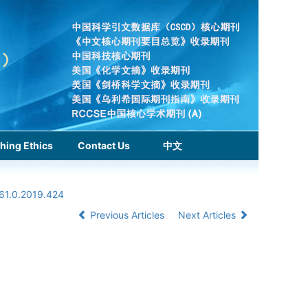
hing Ethics
Contact Us
中文
961.0.2019.424
Previous Articles
Next Articles