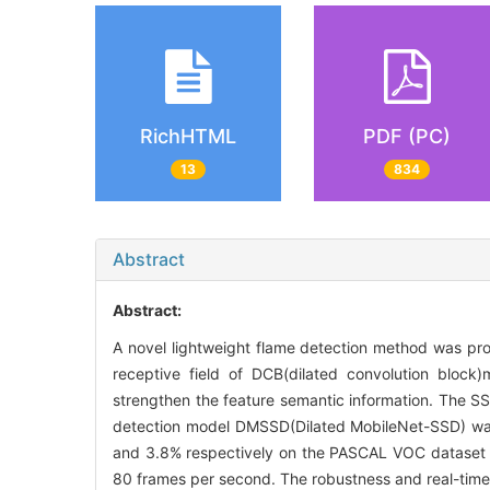
RichHTML
PDF (PC)
13
834
Abstract
Abstract:
A novel lightweight flame detection method was pr
receptive field of DCB(dilated convolution bloc
strengthen the feature semantic information. The SS
detection model DMSSD(Dilated MobileNet-SSD) was
and 3.8% respectively on the PASCAL VOC dataset an
80 frames per second. The robustness and real-tim