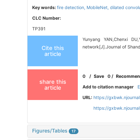
Key words:
fire detection,
MobileNet,
dilated convol
CLC Number:
TP391
Yunyang YAN,Chenxi DU,Yi
network[J].Journal of Shand
Cite this
article
0
/
Save
0
/
Recommen
share this
Add to citation manager
article
URL:
https://gxbwk.njourna
https://gxbwk.njourn
Figures/Tables
17