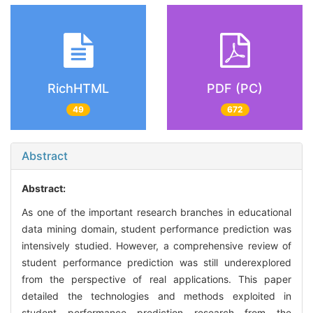
RichHTML
PDF (PC)
49
672
Abstract
Abstract:
As one of the important research branches in educational
data mining domain, student performance prediction was
intensively studied. However, a comprehensive review of
student performance prediction was still underexplored
from the perspective of real applications. This paper
detailed the technologies and methods exploited in
student performance prediction research from the