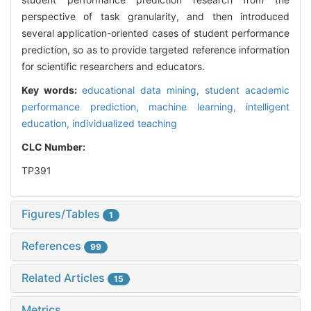
perspective of task granularity, and then introduced
several application-oriented cases of student performance
prediction, so as to provide targeted reference information
for scientific researchers and educators.
Key words:
educational data mining,
student academic
performance prediction,
machine learning,
intelligent
education,
individualized teaching
CLC Number:
TP391
Figures/Tables
1
References
99
Related Articles
15
Metrics