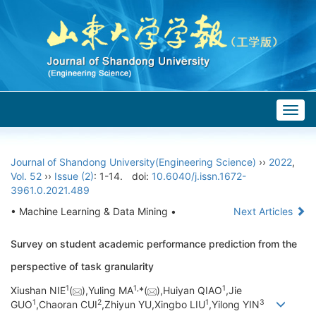
Togg
navig
Journal of Shandong University(Engineering Science)
››
2022
,
Vol. 52
››
Issue (2)
: 1-14.
doi:
10.6040/j.issn.1672-
3961.0.2021.489
• Machine Learning & Data Mining •
Next Articles
Survey on student academic performance prediction from the
perspective of task granularity
1
1,
1
Xiushan NIE
(
),Yuling MA
*(
),Huiyan QIAO
,Jie
1
2
1
3
GUO
,Chaoran CUI
,Zhiyun YU,Xingbo LIU
,Yilong YIN