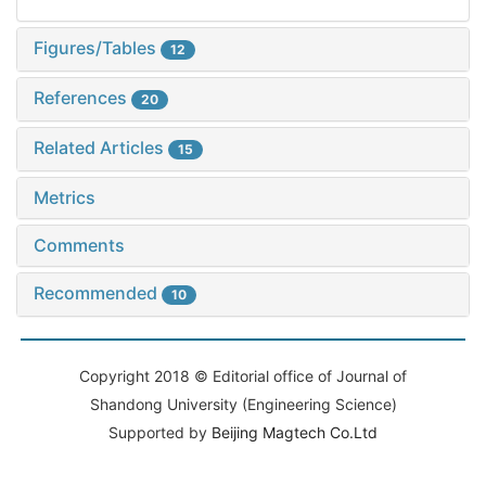
Figures/Tables
12
References
20
Related Articles
15
Metrics
Comments
Recommended
10
Copyright 2018 © Editorial office of Journal of
Shandong University (Engineering Science)
Supported by
Beijing Magtech Co.Ltd