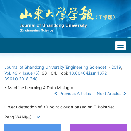
Togg
navig
Journal of Shandong University(Engineering Science)
››
2019
,
Vol. 49
››
Issue (5)
: 98-104.
doi:
10.6040/j.issn.1672-
3961.0.2018.348
• Machine Learning & Data Mining •
Previous Articles
Next Articles
Object detection of 3D point clouds based on F-PointNet
Peng WAN(
)