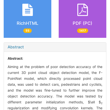
RichHTML
PDF (PC)
55
1417
Abstract
Abstract:
Aiming at the problem of poor detection accuracy of the
current 3D point cloud object detection model, the F-
PointNet model, which directly processed point cloud
data, was used to detect cars, pedestrians and cyclists,
and the model was fine-tuned to further improve the
object detection accuracy. The model was tested by
different parameter initialization methods,
$\ell $
2
regularization and modifying convolution kernels. The