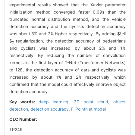
experimental results showed that the Xavier parameter
initialization method converged faster 0.09s than the
truncated normal distribution method, and the vehicle
detection accuracy and the cyclists detection accuracy
was about 3% and 2% higher respectively. By adding
$\ell
$
regularization, the detection accuracy of pedestrians
2
and cyclists was increased by about 2% and 1%
respectively. By reducing the number of convolution
kernels in the first layer of T-Net (Transformer Networks)
to 128, the detection accuracy of cars and cyclists was
increased by about 1% and 2% respectively, which
confirmed that the model could effectively improve object
detection accuracy.
Key words:
deep learning,
3D point cloud,
object
detection,
detection accuracy,
F-PointNet model
CLC Number:
TP249