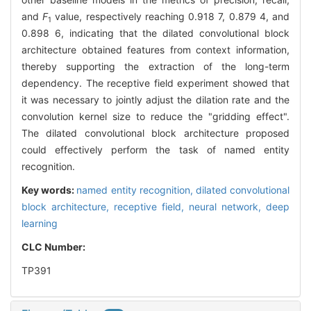
and
F
value, respectively reaching 0.918 7, 0.879 4, and
1
0.898 6, indicating that the dilated convolutional block
architecture obtained features from context information,
thereby supporting the extraction of the long-term
dependency. The receptive field experiment showed that
it was necessary to jointly adjust the dilation rate and the
convolution kernel size to reduce the "gridding effect".
The dilated convolutional block architecture proposed
could effectively perform the task of named entity
recognition.
Key words:
named entity recognition,
dilated convolutional
block architecture,
receptive field,
neural network,
deep
learning
CLC Number:
TP391