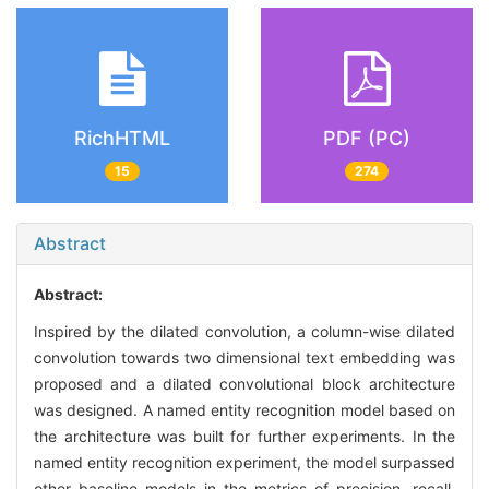
RichHTML
PDF (PC)
15
274
Abstract
Abstract:
Inspired by the dilated convolution, a column-wise dilated
convolution towards two dimensional text embedding was
proposed and a dilated convolutional block architecture
was designed. A named entity recognition model based on
the architecture was built for further experiments. In the
named entity recognition experiment, the model surpassed
other baseline models in the metrics of precision, recall,