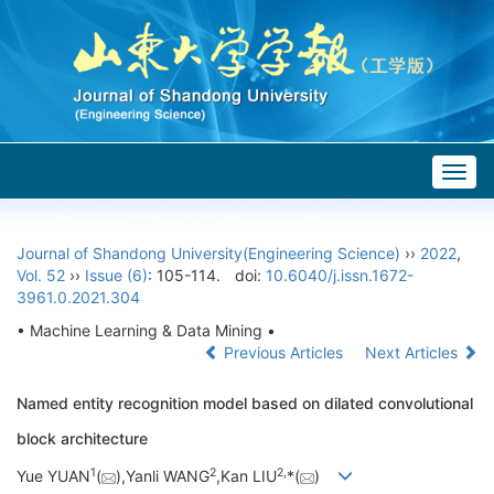
Togg
navig
Journal of Shandong University(Engineering Science)
››
2022
,
Vol. 52
››
Issue (6)
: 105-114.
doi:
10.6040/j.issn.1672-
3961.0.2021.304
• Machine Learning & Data Mining •
Previous Articles
Next Articles
Named entity recognition model based on dilated convolutional
block architecture
1
2
2,
Yue YUAN
(
),Yanli WANG
,Kan LIU
*(
)