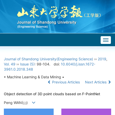
Togg
navig
Journal of Shandong University(Engineering Science)
››
2019
,
Vol. 49
››
Issue (5)
: 98-104.
doi:
10.6040/j.issn.1672-
3961.0.2018.348
• Machine Learning & Data Mining •
Previous Articles
Next Articles
Object detection of 3D point clouds based on F-PointNet
Peng WAN(
)