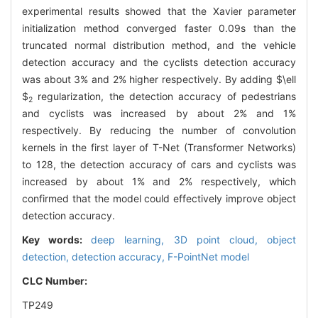
experimental results showed that the Xavier parameter
initialization method converged faster 0.09s than the
truncated normal distribution method, and the vehicle
detection accuracy and the cyclists detection accuracy
was about 3% and 2% higher respectively. By adding
$\ell
$
regularization, the detection accuracy of pedestrians
2
and cyclists was increased by about 2% and 1%
respectively. By reducing the number of convolution
kernels in the first layer of T-Net (Transformer Networks)
to 128, the detection accuracy of cars and cyclists was
increased by about 1% and 2% respectively, which
confirmed that the model could effectively improve object
detection accuracy.
Key words:
deep learning,
3D point cloud,
object
detection,
detection accuracy,
F-PointNet model
CLC Number:
TP249