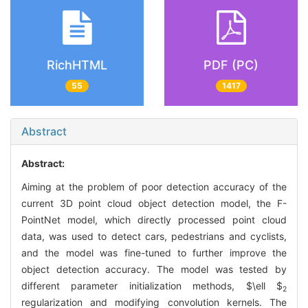
RichHTML
PDF (PC)
55
1417
Abstract
Abstract:
Aiming at the problem of poor detection accuracy of the
current 3D point cloud object detection model, the F-
PointNet model, which directly processed point cloud
data, was used to detect cars, pedestrians and cyclists,
and the model was fine-tuned to further improve the
object detection accuracy. The model was tested by
different parameter initialization methods,
$\ell $
2
regularization and modifying convolution kernels. The