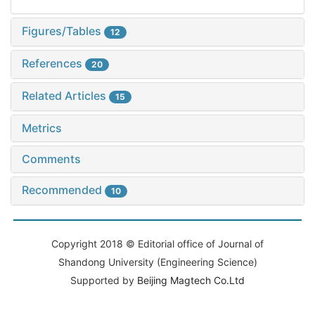
Figures/Tables
12
References
20
Related Articles
15
Metrics
Comments
Recommended
10
Copyright 2018 © Editorial office of Journal of
Shandong University (Engineering Science)
Supported by
Beijing Magtech Co.Ltd