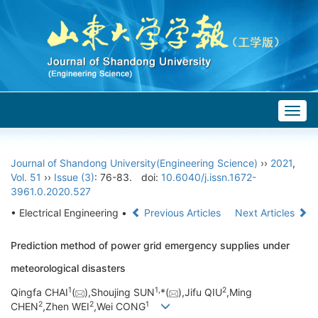
Togg
navig
Journal of Shandong University(Engineering Science)
››
2021
,
Vol. 51
››
Issue (3)
: 76-83.
doi:
10.6040/j.issn.1672-
3961.0.2020.527
• Electrical Engineering •
Previous Articles
Next Articles
Prediction method of power grid emergency supplies under
meteorological disasters
1
1,
2
Qingfa CHAI
(
),Shoujing SUN
*(
),Jifu QIU
,Ming
2
2
1
CHEN
,Zhen WEI
,Wei CONG