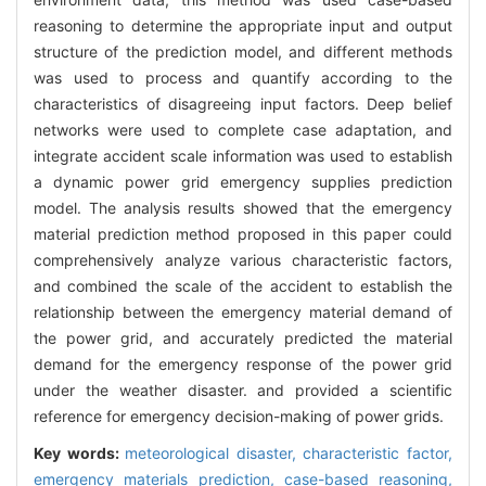
reasoning to determine the appropriate input and output
structure of the prediction model, and different methods
was used to process and quantify according to the
characteristics of disagreeing input factors. Deep belief
networks were used to complete case adaptation, and
integrate accident scale information was used to establish
a dynamic power grid emergency supplies prediction
model. The analysis results showed that the emergency
material prediction method proposed in this paper could
comprehensively analyze various characteristic factors,
and combined the scale of the accident to establish the
relationship between the emergency material demand of
the power grid, and accurately predicted the material
demand for the emergency response of the power grid
under the weather disaster. and provided a scientific
reference for emergency decision-making of power grids.
Key words:
meteorological disaster,
characteristic factor,
emergency materials prediction,
case-based reasoning,