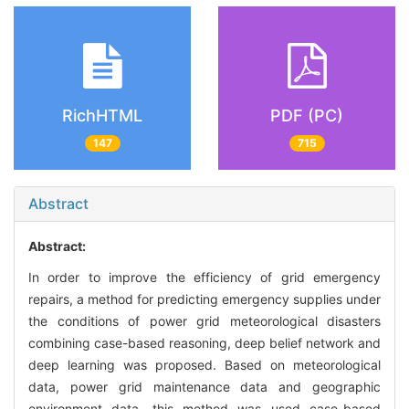
RichHTML
PDF (PC)
147
715
Abstract
Abstract:
In order to improve the efficiency of grid emergency
repairs, a method for predicting emergency supplies under
the conditions of power grid meteorological disasters
combining case-based reasoning, deep belief network and
deep learning was proposed. Based on meteorological
data, power grid maintenance data and geographic
environment data, this method was used case-based