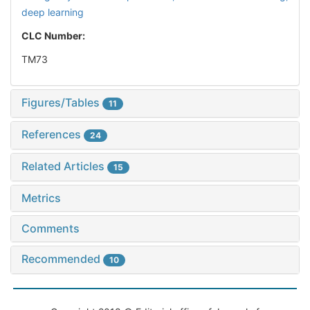
deep learning
CLC Number:
TM73
Figures/Tables
11
References
24
Related Articles
15
Metrics
Comments
Recommended
10