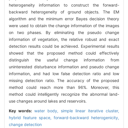
heterogeneity information to construct the forward-
backward heterogeneity of ground objects. The EM
algorithm and the minimum error Bayes decision theory
were used to obtain the change information of the images
on two phases. By eliminating the pseudo change
information of vegetation, the relative robust and exact
detection results could be achieved. Experimental results
showed that the proposed method could effectively
distinguish the useful change information from
uninterested disturbance information and pseudo change
information, and had low false detection ratio and low
missing detection ratio. The accuracy of the proposed
method could reach more than 96%. Moreover, this
method could intelligently recognize the abnormal land-
use changes around lakes and reservoirs.
Key words:
water body,
simple linear iterative cluster,
hybrid feature space,
forward-backward heterogenicity,
change detection