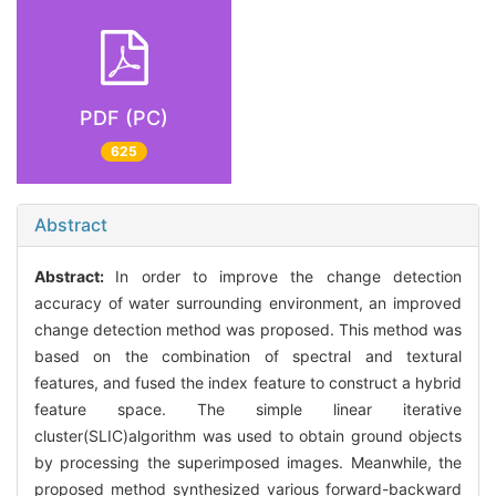
PDF (PC)
625
Abstract
Abstract:
In order to improve the change detection
accuracy of water surrounding environment, an improved
change detection method was proposed. This method was
based on the combination of spectral and textural
features, and fused the index feature to construct a hybrid
feature space. The simple linear iterative
cluster(SLIC)algorithm was used to obtain ground objects
by processing the superimposed images. Meanwhile, the
proposed method synthesized various forward-backward