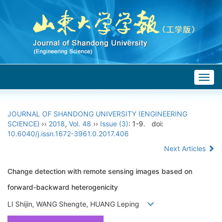
Togg
navig
JOURNAL OF SHANDONG UNIVERSITY (ENGINEERING
SCIENCE)
››
2018
,
Vol. 48
››
Issue (3)
: 1-9.
doi:
10.6040/j.issn.1672-3961.0.2017.406
Next Articles
Change detection with remote sensing images based on
forward-backward heterogenicity
LI Shijin, WANG Shengte, HUANG Leping