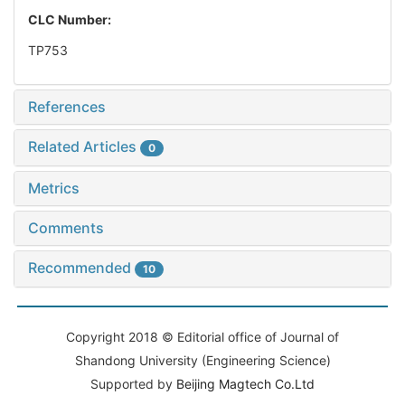
CLC Number:
TP753
References
Related Articles
0
Metrics
Comments
Recommended
10
Copyright 2018 © Editorial office of Journal of
Shandong University (Engineering Science)
Supported by
Beijing Magtech Co.Ltd