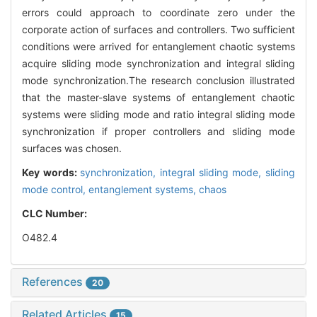
errors could approach to coordinate zero under the
corporate action of surfaces and controllers. Two sufficient
conditions were arrived for entanglement chaotic systems
acquire sliding mode synchronization and integral sliding
mode synchronization.The research conclusion illustrated
that the master-slave systems of entanglement chaotic
systems were sliding mode and ratio integral sliding mode
synchronization if proper controllers and sliding mode
surfaces was chosen.
Key words:
synchronization,
integral sliding mode,
sliding
mode control,
entanglement systems,
chaos
CLC Number:
O482.4
References
20
Related Articles
15