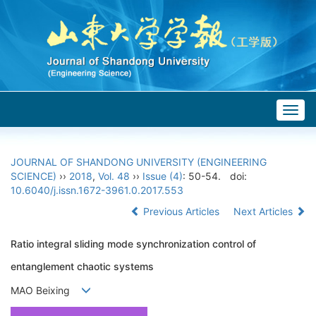
Togg
navig
JOURNAL OF SHANDONG UNIVERSITY (ENGINEERING
SCIENCE)
››
2018
,
Vol. 48
››
Issue (4)
: 50-54.
doi:
10.6040/j.issn.1672-3961.0.2017.553
Previous Articles
Next Articles
Ratio integral sliding mode synchronization control of
entanglement chaotic systems
MAO Beixing