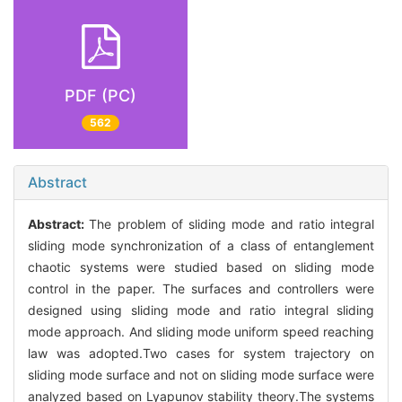
PDF (PC)
562
Abstract
Abstract:
The problem of sliding mode and ratio integral
sliding mode synchronization of a class of entanglement
chaotic systems were studied based on sliding mode
control in the paper. The surfaces and controllers were
designed using sliding mode and ratio integral sliding
mode approach. And sliding mode uniform speed reaching
law was adopted.Two cases for system trajectory on
sliding mode surface and not on sliding mode surface were
analyzed based on Lyapunov stability theory.The systems