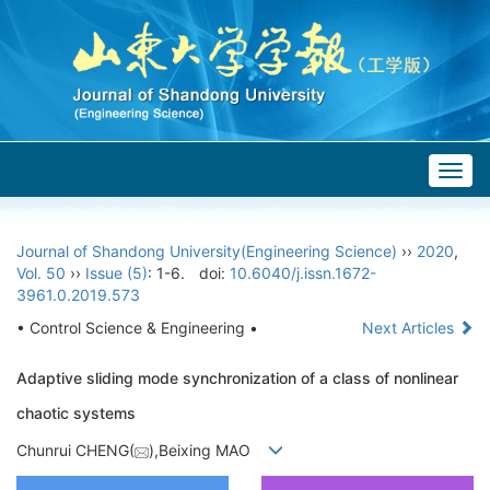
Togg
navig
Journal of Shandong University(Engineering Science)
››
2020
,
Vol. 50
››
Issue (5)
: 1-6.
doi:
10.6040/j.issn.1672-
3961.0.2019.573
• Control Science & Engineering •
Next Articles
Adaptive sliding mode synchronization of a class of nonlinear
chaotic systems
Chunrui CHENG(
),Beixing MAO