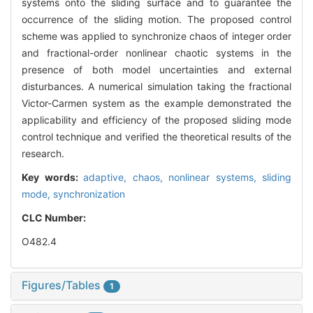
systems onto the sliding surface and to guarantee the
occurrence of the sliding motion. The proposed control
scheme was applied to synchronize chaos of integer order
and fractional-order nonlinear chaotic systems in the
presence of both model uncertainties and external
disturbances. A numerical simulation taking the fractional
Victor-Carmen system as the example demonstrated the
applicability and efficiency of the proposed sliding mode
control technique and verified the theoretical results of the
research.
Key words:
adaptive,
chaos,
nonlinear systems,
sliding
mode,
synchronization
CLC Number:
O482.4
Figures/Tables
1