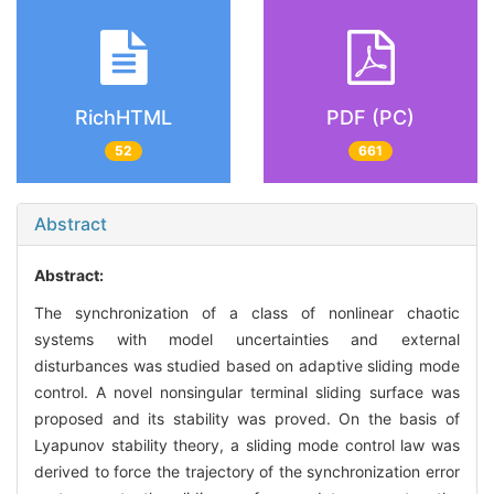
RichHTML
PDF (PC)
52
661
Abstract
Abstract:
The synchronization of a class of nonlinear chaotic
systems with model uncertainties and external
disturbances was studied based on adaptive sliding mode
control. A novel nonsingular terminal sliding surface was
proposed and its stability was proved. On the basis of
Lyapunov stability theory, a sliding mode control law was
derived to force the trajectory of the synchronization error