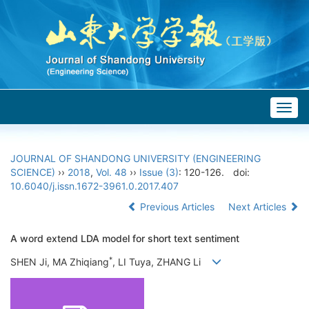
Togg
navig
JOURNAL OF SHANDONG UNIVERSITY (ENGINEERING
SCIENCE)
››
2018
,
Vol. 48
››
Issue (3)
: 120-126.
doi:
10.6040/j.issn.1672-3961.0.2017.407
Previous Articles
Next Articles
A word extend LDA model for short text sentiment
*
SHEN Ji, MA Zhiqiang
, LI Tuya, ZHANG Li