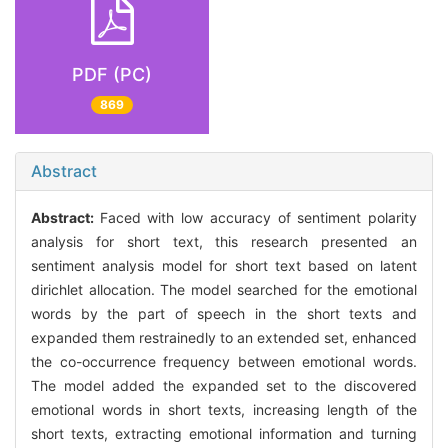
PDF (PC)
869
Abstract
Abstract:
Faced with low accuracy of sentiment polarity
analysis for short text, this research presented an
sentiment analysis model for short text based on latent
dirichlet allocation. The model searched for the emotional
words by the part of speech in the short texts and
expanded them restrainedly to an extended set, enhanced
the co-occurrence frequency between emotional words.
The model added the expanded set to the discovered
emotional words in short texts, increasing length of the
short texts, extracting emotional information and turning