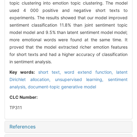
topic clustering into emotion topic clustering. The model
used 4 000 positive and negative short texts to
experiments. The results showed that our model improved
sentiment classification 11.8% than joint sentiment topic
model model and 9.5% than latent sentiment model model;
more emotional words were found at the same time. It
proved that the model extracted richer emotion features
for short texts and had a higher accuracy of classification
in sentiment analysis.
Key words:
short text,
word extend function,
latent
Dirichlet allocation,
unsupervised learning,
sentiment
analysis,
document-topic generative model
CLC Number:
TP311
References