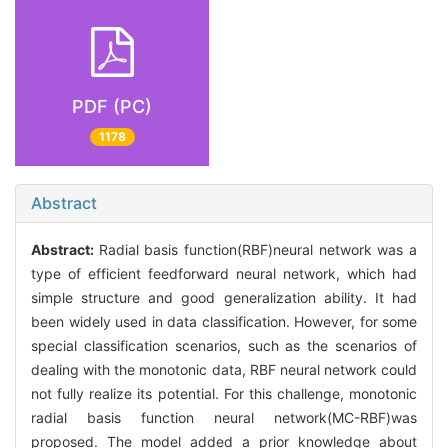
PDF (PC)
1178
Abstract
Abstract:
Radial basis function(RBF)neural network was a
type of efficient feedforward neural network, which had
simple structure and good generalization ability. It had
been widely used in data classification. However, for some
special classification scenarios, such as the scenarios of
dealing with the monotonic data, RBF neural network could
not fully realize its potential. For this challenge, monotonic
radial basis function neural network(MC-RBF)was
proposed. The model added a prior knowledge about