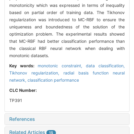
monotonicity which was expressed in terms of inequality
based on partial order of training data. The Tikhonov
regularization was introduced to MC-RBF to ensure the
uniqueness and boundedness of the solution of the
optimization problem. The experimental results showed
that MC-RBF had better classification performance than
the classical RBF neural network when dealing with
monotonic datasets.
Key words:
monotonic constraint,
data classification,
Tikhonov regularization,
radial basis function neural
network,
classification performance
CLC Number:
TP391
References
Related Articles
15