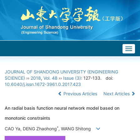
Togg
navig
JOURNAL OF SHANDONG UNIVERSITY (ENGINEERING
SCIENCE)
››
2018
,
Vol. 48
››
Issue (3)
: 127-133.
doi:
10.6040/j.issn.1672-3961.0.2017.423
Previous Articles
Next Articles
An radial basis function neural network model based on
monotonic constraints
*
CAO Ya, DENG Zhaohong
, WANG Shitong