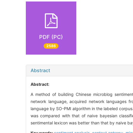
PDF (PC)
2586
Abstract
Abstract:
A method of building Chinese microblog sentiment
network language, acquired network languages fr
language by SO-PMI algorithm in the labeled corpus.
was compared with that of naive bayesian classifie
sentimental lexicon was better than that by naive bay
Key words:
sentiment analysis,
context entropy,
mic