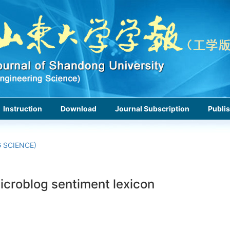
Instruction
Download
Journal Subscription
Publis
 SCIENCE)
icroblog sentiment lexicon