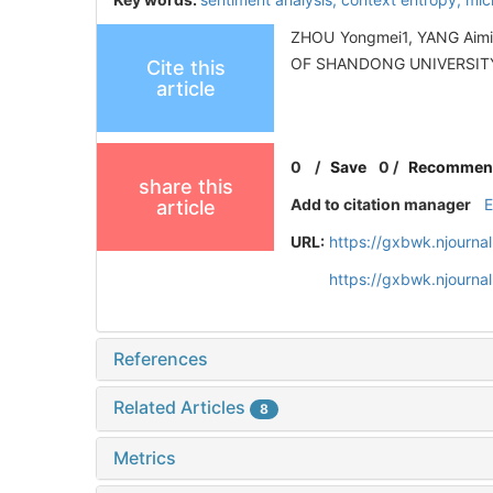
ZHOU Yongmei1, YANG Aimin1
OF SHANDONG UNIVERSITY 
Cite this
article
0
/
Save
0
/
Recommen
share this
Add to citation manager
article
URL:
https://gxbwk.njourna
https://gxbwk.njourn
References
Related Articles
8
Metrics