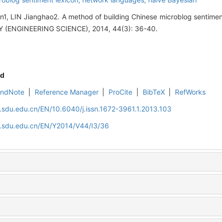
, LIN Jianghao2. A method of building Chinese microblog sentime
(ENGINEERING SCIENCE), 2014, 44(3): 36-40.
d
EndNote
|
Reference Manager
|
ProCite
|
BibTeX
|
RefWorks
l.sdu.edu.cn/EN/10.6040/j.issn.1672-3961.1.2013.103
al.sdu.edu.cn/EN/Y2014/V44/I3/36