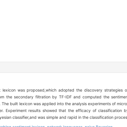
 lexicon was proposed,which adopted the discovery strategies o
om the secondary filtration by TF-IDF and computed the sentime
 The built lexicon was applied into the analysis experiments of micr
r. Experiment results showed that the efficacy of classification b
esian classifier,and was simple and rapid in the classification proces
roblog sentiment lexicon,
network languages,
naive Bayesian