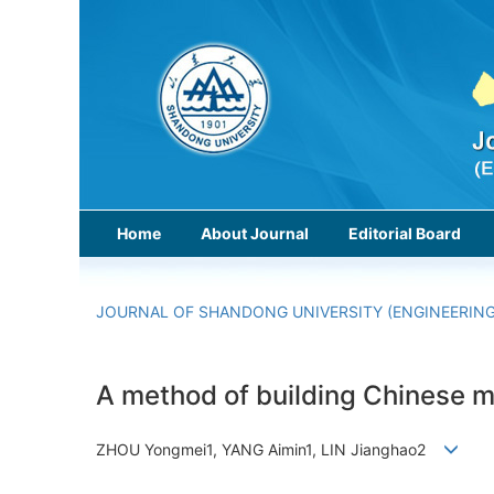
Home
About Journal
Editorial Board
JOURNAL OF SHANDONG UNIVERSITY (ENGINEERING
A method of building Chinese m
ZHOU Yongmei1, YANG Aimin1, LIN Jianghao2