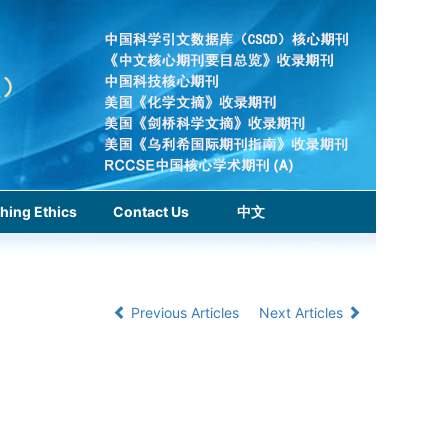
hing Ethics
Contact Us
中文
Previous Articles
Next Articles