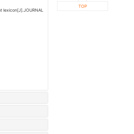
TOP
nt lexicon[J].JOURNAL