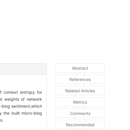
Abstract
References
Related Articles
f context entropy for
nt weights of network
Metrics
o-blog sentiment,which
y the built micro-blog
Comments
s.
Recommended