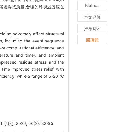
Metrics
但考虑焊接质量,合理的环境温度应在
本文评价
推荐阅读
elding adversely affect structural
回顶部
s, including the event sequence
ve computational efficiency, and
erature and time), and ambient
ressed residual stress, and the
time improved stress relief, with
iciency, while a range of 5-20 ℃
2026, 56(2): 82-95.