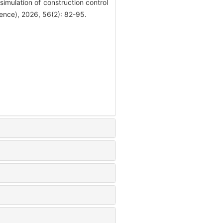
lation of construction control
ience), 2026, 56(2): 82-95.