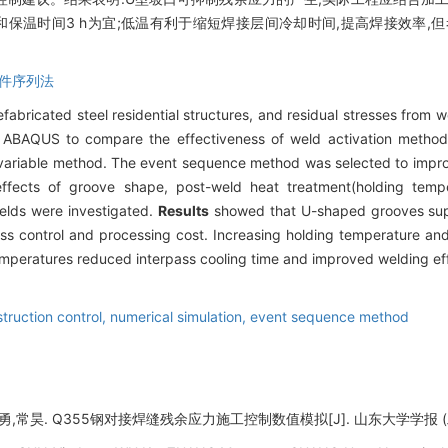
和保温时间3 h为宜;低温有利于缩短焊接层间冷却时间,提高焊接效率,
件序列法
abricated steel residential structures, and residual stresses from w
g ABAQUS to compare the effectiveness of weld activation method
 variable method. The event sequence method was selected to impro
ffects of groove shape, post-weld heat treatment(holding temp
welds were investigated.
Results
showed that U-shaped grooves supp
ss control and processing cost. Increasing holding temperature and 
eratures reduced interpass cooling time and improved welding eff
truction control,
numerical simulation,
event sequence method
常昊. Q355钢对接焊缝残余应力施工控制数值模拟[J]. 山东大学学报 (工学版), 