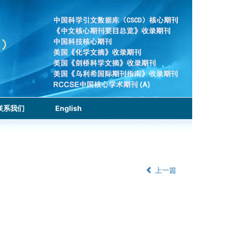
联系我们
English
上一篇