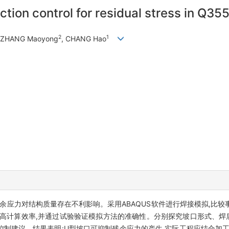
tion control for residual stress in Q355
2
1
, ZHANG Maoyong
, CHANG Hao
余应力对结构质量存在不利影响。采用ABAQUS软件进行焊接模拟,比
高计算效率,并通过试验验证模拟方法的准确性。分别探究坡口形式、焊后
工控制建议。结果表明:U型坡口可抑制残余应力的产生,实际工程应结合加