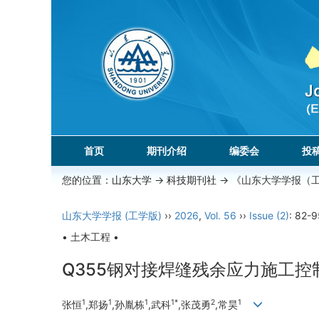
首页
期刊介绍
编委会
投
您的位置：
山东大学
->
科技期刊社
-> 《山东大学学报（
山东大学学报 (工学版)
››
2026
,
Vol. 56
››
Issue (2)
: 82-9
• 土木工程 •
Q355钢对接焊缝残余应力施工控
1
1
1
1*
2
1
张恒
,郑扬
,孙胤栋
,武科
,张茂勇
,常昊