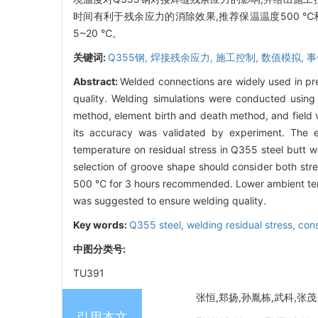
时间有利于残余应力的消除效果,推荐保温温度500 ℃
5~20 ℃。
关键词:
Q355钢,
焊接残余应力,
施工控制,
数值模拟,
事
Abstract:
Welded connections are widely used in pref
quality. Welding simulations were conducted usin
method, element birth and death method, and field
its accuracy was validated by experiment. The e
temperature on residual stress in Q355 steel butt 
selection of groove shape should consider both stre
500 ℃ for 3 hours recommended. Lower ambient temp
was suggested to ensure welding quality.
Key words:
Q355 steel,
welding residual stress,
cons
中图分类号:
TU391
张恒,郑扬,孙胤栋,武科,张茂勇,
引用本文