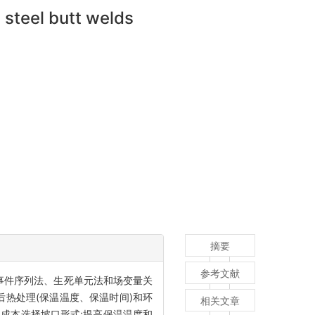
 steel butt welds
摘要
参考文献
较事件序列法、生死单元法和场变量关
热处理(保温温度、保温时间)和环
相关文章
工成本选择坡口形式;提高保温温度和