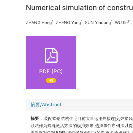
Numerical simulation of construc
1
1
1
1*
ZHANG Heng
, ZHENG Yang
, SUN Yindong
, WU Ke
PDF (PC)
48
摘要/Abstract
摘要：
装配式钢结构住宅目前大量运用焊接连接,焊接残
联法作为焊缝激活方法的模拟效果,选择事件序列法以提
境温度对Q355钢对接焊缝残余应力的影响,并给出施