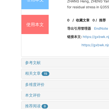
ZHANG Heng, ZHENG Yang,
for residual stress in Q35
0
/
收藏文章
0
/
推荐
使用本文
导出引用管理器
EndNote
链接本文:
https://gxbwk.n
https://gxbwk.n
参考文献
相关文章
15
多维度评价
本文评价
推荐阅读
0