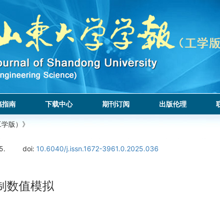
稿指南
下载中心
期刊订阅
出版伦理
工学版）》
5.
doi:
10.6040/j.issn.1672-3961.0.2025.036
制数值模拟