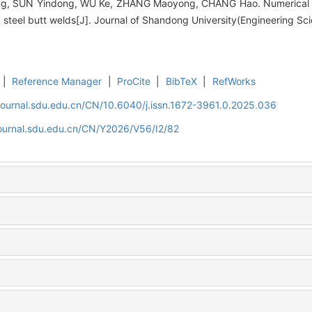
 SUN Yindong, WU Ke, ZHANG Maoyong, CHANG Hao. Numerical simu
5 steel butt welds[J]. Journal of Shandong University(Engineering Sc
|
Reference Manager
|
ProCite
|
BibTeX
|
RefWorks
journal.sdu.edu.cn/CN/10.6040/j.issn.1672-3961.0.2025.036
journal.sdu.edu.cn/CN/Y2026/V56/I2/82