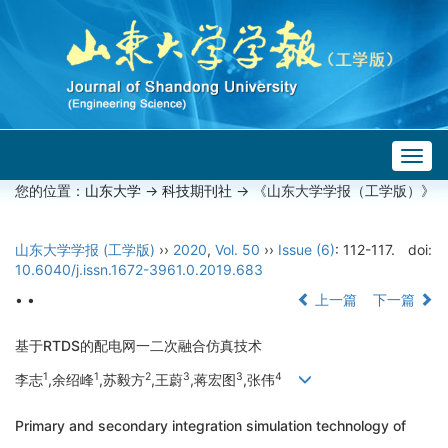
Togg
navig
您的位置：
山东大学
->
科技期刊社
-> 《山东大学学报（工学版）》
山东大学学报 (工学版)
››
2020
,
Vol. 50
››
Issue (6)
: 112-117.
doi:
10.6040/j.issn.1672-3961.0.2019.683
• •
上一篇
下一篇
基于RTDS的配电网一二次融合仿真技术
1
1
2
3
3
4
李志
,余绍峰
,苏毅方
,王蔚
,蒋宏图
,张伟
Primary and secondary integration simulation technology of