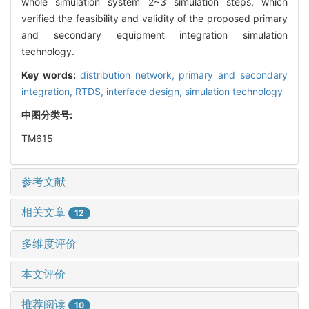
whole simulation system 2~3 simulation steps, which
verified the feasibility and validity of the proposed primary
and secondary equipment integration simulation
technology.
Key words:
distribution network,
primary and secondary
integration,
RTDS,
interface design,
simulation technology
中图分类号:
TM615
参考文献
相关文章
12
多维度评价
本文评价
推荐阅读
10