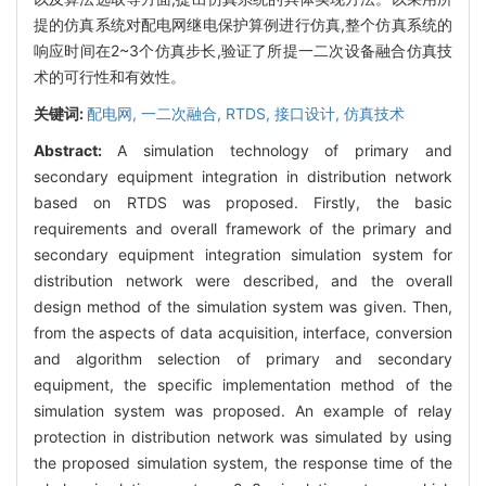
提的仿真系统对配电网继电保护算例进行仿真,整个仿真系统的
响应时间在2~3个仿真步长,验证了所提一二次设备融合仿真技
术的可行性和有效性。
关键词:
配电网,
一二次融合,
RTDS,
接口设计,
仿真技术
Abstract:
A simulation technology of primary and
secondary equipment integration in distribution network
based on RTDS was proposed. Firstly, the basic
requirements and overall framework of the primary and
secondary equipment integration simulation system for
distribution network were described, and the overall
design method of the simulation system was given. Then,
from the aspects of data acquisition, interface, conversion
and algorithm selection of primary and secondary
equipment, the specific implementation method of the
simulation system was proposed. An example of relay
protection in distribution network was simulated by using
the proposed simulation system, the response time of the