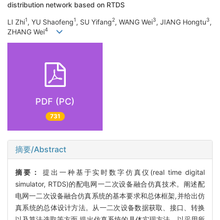
distribution network based on RTDS
1
1
2
3
3
LI Zhi
, YU Shaofeng
, SU Yifang
, WANG Wei
, JIANG Hongtu
,
4
ZHANG Wei
PDF (PC)
731
摘要/Abstract
摘要：
提出一种基于实时数字仿真仪(real time digital
simulator, RTDS)的配电网一二次设备融合仿真技术。阐述配
电网一二次设备融合仿真系统的基本要求和总体框架,并给出仿
真系统的总体设计方法。从一二次设备数据获取、接口、转换
以及算法选取等方面,提出仿真系统的具体实现方法。以采用所