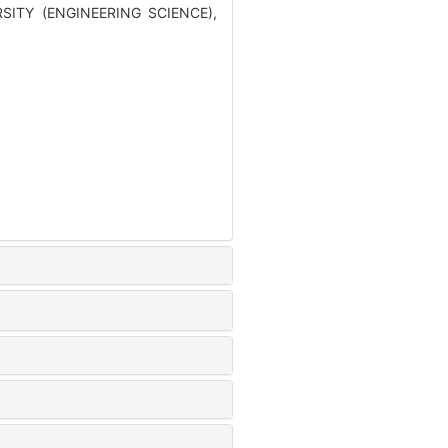
ERSITY (ENGINEERING SCIENCE),