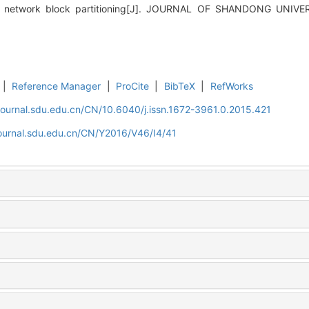
tion network block partitioning[J]. JOURNAL OF SHANDONG UNIV
|
Reference Manager
|
ProCite
|
BibTeX
|
RefWorks
journal.sdu.edu.cn/CN/10.6040/j.issn.1672-3961.0.2015.421
journal.sdu.edu.cn/CN/Y2016/V46/I4/41