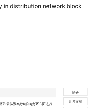
 in distribution network block
摘要
参考文献
择和最佳聚类数K的确定两方面进行