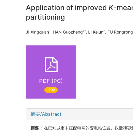
Application of improved
K
-mean
partitioning
1
1*
2
JI Xingquan
, HAN Guozheng
, LI Kejun
, FU Rongrong
PDF (PC)
1102
摘要/Abstract
摘要：
在已知城市中压配电网的变电站位置、数量和容量