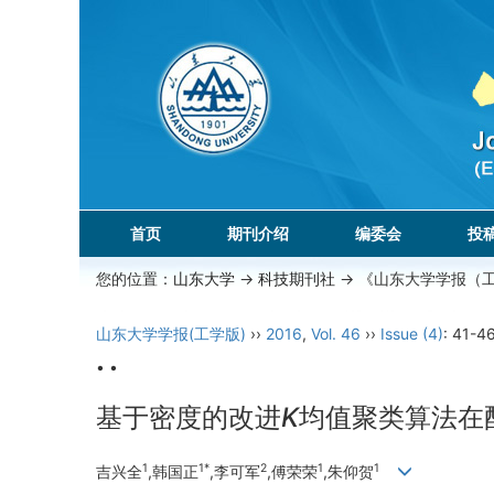
首页
期刊介绍
编委会
投
您的位置：
山东大学
->
科技期刊社
-> 《山东大学学报（
山东大学学报(工学版)
››
2016
,
Vol. 46
››
Issue (4)
: 41-46
• •
基于密度的改进
K
均值聚类算法在
1
1*
2
1
1
吉兴全
,韩国正
,李可军
,傅荣荣
,朱仰贺