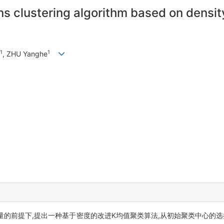
s clustering algorithm based on density
1
1
, ZHU Yanghe
的前提下,提出一种基于密度的改进K均值聚类算法,从初始聚类中心的选