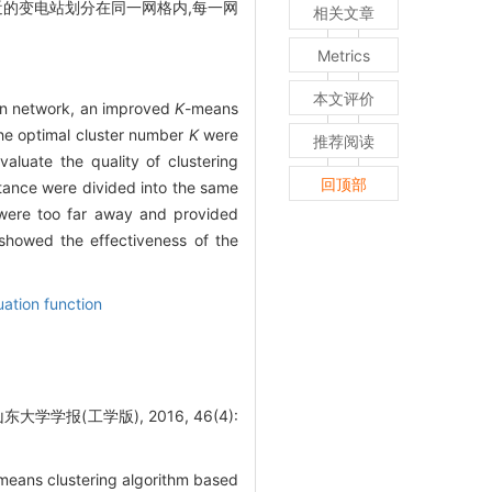
近的变电站划分在同一网格内,每一网
相关文章
Metrics
本文评价
ion network, an improved
K
-means
the optimal cluster number
K
were
推荐阅读
valuate the quality of clustering
回顶部
istance were divided into the same
 were too far away and provided
 showed the effectiveness of the
uation function
学报(工学版), 2016, 46(4):
means clustering algorithm based