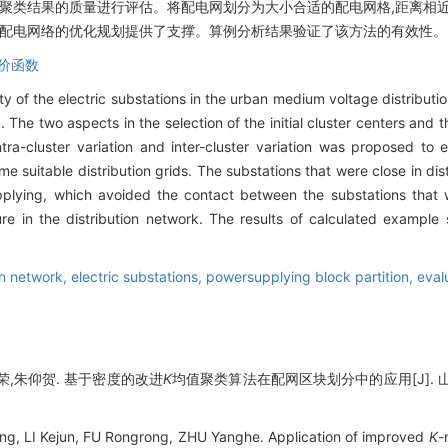
对聚类结果的质量进行评估。将配电网划分为大小合适的配电网格,距离相
续配电网络的优化规划提供了支撑。算例分析结果验证了该方法的有效性。
价函数
y of the electric substations in the urban medium voltage distribut
The two aspects in the selection of the initial cluster centers and 
ra-cluster variation and inter-cluster variation was proposed to e
ome suitable distribution grids. The substations that were close in d
plying, which avoided the contact between the substations that
ure in the distribution network. The results of calculated example
on network,
electric substations,
powersupplying block partition,
eval
荣,朱仰贺. 基于密度的改进
K
均值聚类算法在配网区块划分中的应用[J]. 山东大学
g, LI Kejun, FU Rongrong, ZHU Yanghe. Application of improved
K
-