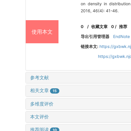
on density in distribu
2016, 46(4): 41-46.
0
/
收藏文章
0
/
推荐
使用本文
导出引用管理器
EndNote
链接本文:
https://gxbwk.n
https://gxbwk.n
参考文献
相关文章
15
多维度评价
本文评价
推荐阅读
10