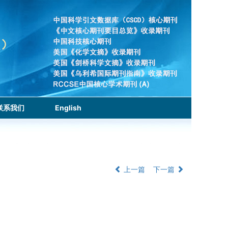
联系我们
English
上一篇
下一篇