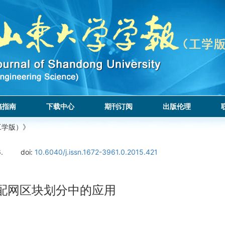
稿指南
下载中心
期刊订阅
出版伦理
工学版）》
.
doi:
10.6040/j.issn.1672-3961.0.2015.421
配网区块划分中的应用