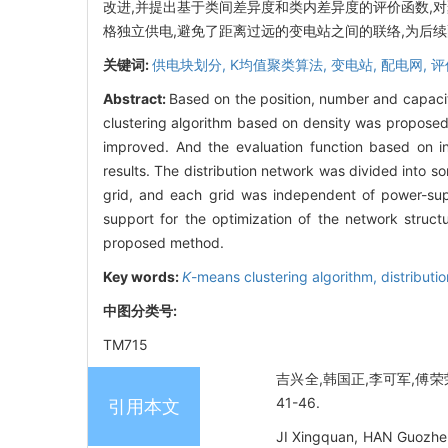
改进,并提出基于类间差异度和类内差异度的评价函数,
格独立供电,避免了距离过远的变电站之间的联络,为后
关键词:
供电块划分,
K均值聚类算法,
变电站,
配电网,
评
Abstract:
Based on the position, number and capacit
clustering algorithm based on density was proposed. 
improved. And the evaluation function based on int
results. The distribution network was divided into s
grid, and each grid was independent of power-sup
support for the optimization of the network struct
proposed method.
Key words:
K
-means clustering algorithm,
distributi
中图分类号:
TM715
吉兴全,韩国正,李可军,傅荣
41-46.
引用本文
JI Xingquan, HAN Guozhen