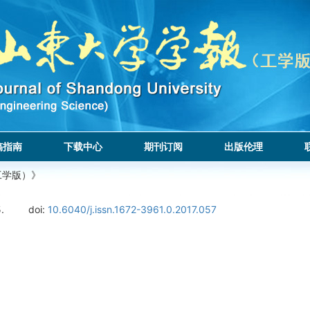
稿指南
下载中心
期刊订阅
出版伦理
工学版）》
.
doi:
10.6040/j.issn.1672-3961.0.2017.057