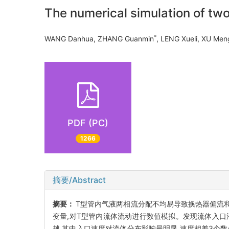
The numerical simulation of two
*
WANG Danhua, ZHANG Guanmin
, LENG Xueli, XU M
PDF (PC)
1266
摘要/Abstract
摘要：
T型管内气液两相流分配不均易导致换热器偏流和
变量,对T型管内流体流动进行数值模拟。发现流体入口
越,其中入口速度对流体分布影响最明显,速度相差3个