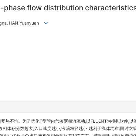
-phase flow distribution characteristics
engna, HAN Yuanyuan
受热不均。为了优化T型管内气液两相流流动,以FLUENT为模拟软件,
液相体积分数越大,入口速度越小,液滴粒径越小,越利于流体均布;同时
数值即可优化两个出口液相体积分数比差10%左右。结果表明,相应改变