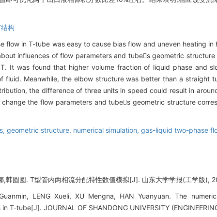
何结构
se flow in T-tube was easy to cause bias flow and uneven heating in
 about influences of flow parameters and tubes geometric structure 
. It was found that higher volume fraction of liquid phase and slo
 of fluid. Meanwhile, the elbow structure was better than a straight t
tribution, the difference of three units in speed could result in aroun
t change the flow parameters and tubes geometric structure corres
s,
geometric structure,
numerical simulation,
gas-liquid two-phase fl
韩圆圆. T型管内两相流分配特性数值模拟[J]. 山东大学学报(工学版), 2018, 4
anmin, LENG Xueli, XU Mengna, HAN Yuanyuan. The numerical 
stics in T-tube[J]. JOURNAL OF SHANDONG UNIVERSITY (ENGINEERING