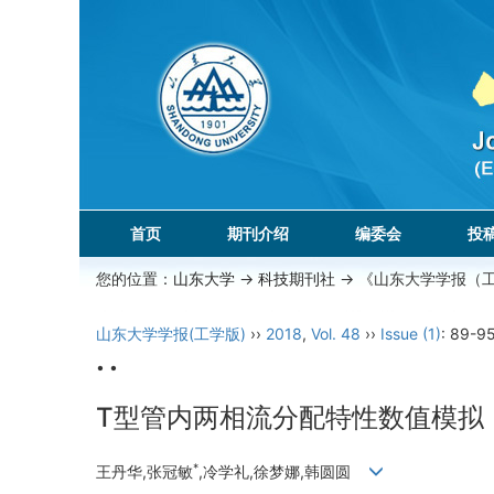
首页
期刊介绍
编委会
投
您的位置：
山东大学
->
科技期刊社
-> 《山东大学学报（
山东大学学报(工学版)
››
2018
,
Vol. 48
››
Issue (1)
: 89-95
• •
T型管内两相流分配特性数值模拟
*
王丹华,张冠敏
,冷学礼,徐梦娜,韩圆圆