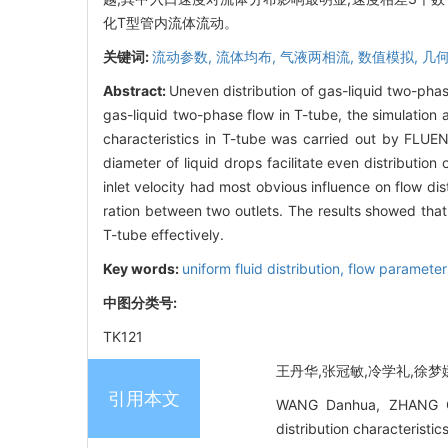
化T型管内流体流动。
关键词:
流动参数,
流体均布,
气液两相流,
数值模拟,
几
Abstract:
Uneven distribution of gas-liquid two-pha
gas-liquid two-phase flow in T-tube, the simulation
characteristics in T-tube was carried out by FLUENT
diameter of liquid drops facilitate even distribution
inlet velocity had most obvious influence on flow dis
ration between two outlets. The results showed tha
T-tube effectively.
Key words:
uniform fluid distribution,
flow parameter
中图分类号:
TK121
王丹华,张冠敏,冷学礼,徐梦娜,
引用本文
WANG Danhua, ZHANG Gu
distribution characteri