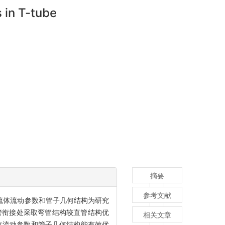
 in T-tube
摘要
参考文献
以流体流动参数和管子几何结构为研究
支管衔接处采取弯管结构较直管结构优
相关文章
流体流动参数和管子几何结构能有效优