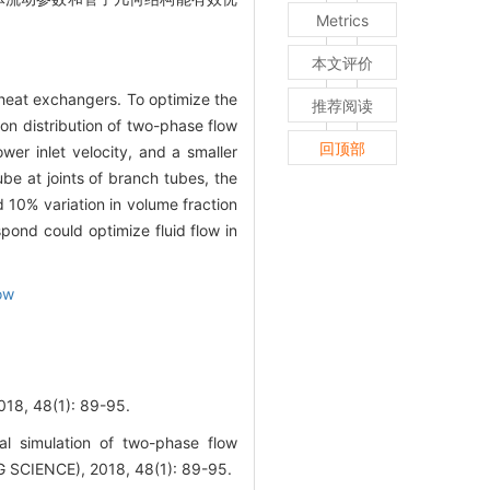
Metrics
本文评价
 heat exchangers. To optimize the
推荐阅读
on distribution of two-phase flow
回顶部
wer inlet velocity, and a smaller
ube at joints of branch tubes, the
d 10% variation in volume fraction
pond could optimize fluid flow in
ow
8(1): 89-95.
simulation of two-phase flow
 SCIENCE), 2018, 48(1): 89-95.