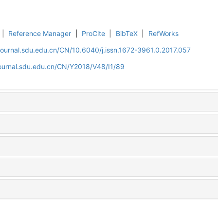
|
Reference Manager
|
ProCite
|
BibTeX
|
RefWorks
journal.sdu.edu.cn/CN/10.6040/j.issn.1672-3961.0.2017.057
journal.sdu.edu.cn/CN/Y2018/V48/I1/89