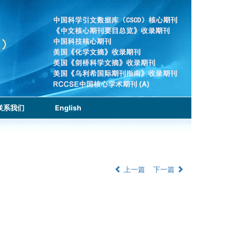
联系我们
English
上一篇
下一篇