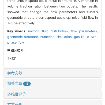
three units in speed could result in around 10% variation in
volume fraction ration between two outlets. The results
showed that change the flow parameters and tubes
geometric structure correspond could optimize fluid flow in
T-tube effectively.
Key words:
uniform fluid distribution,
flow parameters,
geometric structure,
numerical simulation,
gas-liquid two-
phase flow
中图分类号:
TK121
参考文献
相关文章
15
多维度评价
本文评价