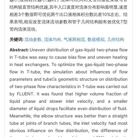
结构较直管结构优越,其中入口速度对流体分布影响最明显,速度
相差3个数值即可优化两个出口液相体积分数比差10%左右。结
果表明,相应改变流体流动参数和管子几何结构能有效优化T型
管内流体流动。
关键词:
流动参数,
流体均布,
气液两相流,
数值模拟,
几何结构
Abstract:
Uneven distribution of gas-liquid two-phase flow
in T-tube was easy to cause bias flow and uneven heating
in heat exchangers. To optimize the gas-liquid two-phase
flow in T-tube, the simulation about influences of flow
parameters and tubes geometric structure on distribution
of two-phase flow characteristics in T-tube was carried out
by FLUENT. It was found that higher volume fraction of
liquid phase and slower inlet velocity, and a smaller
diameter of liquid drops facilitate even distribution of fluid.
Meanwhile, the elbow structure was better than a straight
tube at joints of branch tubes, the inlet velocity had most
obvious influence on flow distribution, the difference of