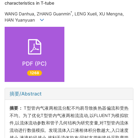
characteristics in T-tube
*
WANG Danhua, ZHANG Guanmin
, LENG Xueli, XU Mengna,
HAN Yuanyuan
PDF (PC)
1268
摘要/Abstract
摘要：
T型管内气液两相流分配不均易导致换热器偏流和受热
不均。为了优化T型管内气液两相流流动,以FLUENT为模拟软
件,以流体流动参数和管子几何结构为研究变量,对T型管内流体
流动进行数值模拟。发现流体入口液相体积分数越大,入口速度
越小,液滴粒径越小,越利于流体均布;同时支管衔接处采取弯管