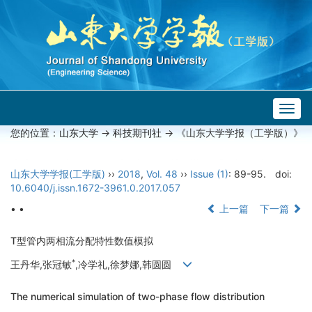
Togg
navig
您的位置：
山东大学
->
科技期刊社
-> 《山东大学学报（工学版）》
山东大学学报(工学版)
››
2018
,
Vol. 48
››
Issue (1)
: 89-95.
doi:
10.6040/j.issn.1672-3961.0.2017.057
• •
上一篇
下一篇
T型管内两相流分配特性数值模拟
*
王丹华,张冠敏
,冷学礼,徐梦娜,韩圆圆
The numerical simulation of two-phase flow distribution